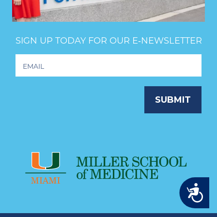
SIGN UP TODAY FOR OUR E‑NEWSLETTER
Footer
Newsletter
Signup
SUBMIT
Accessibility