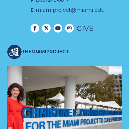
F:
(305) 243-6017
miamiproject@miami.edu
E:
GIVE
THEMIAMIPROJECT