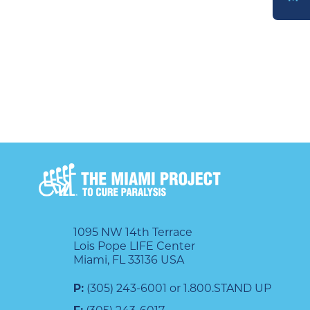
DONATE
1095 NW 14th Terrace
Lois Pope LIFE Center
Miami, FL 33136 USA
P:
(305) 243-6001 or 1.800.STAND UP