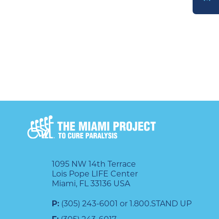
DONATE
1095 NW 14th Terrace
Lois Pope LIFE Center
Miami, FL 33136 USA
P:
(305) 243-6001 or 1.800.STAND UP