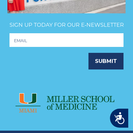
SIGN UP TODAY FOR OUR E‑NEWSLETTER
Footer
Newsletter
Signup
SUBMIT
Accessibility