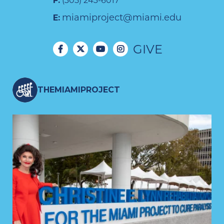
F:
(305) 243-6017
miamiproject@miami.edu
E:
GIVE
THEMIAMIPROJECT