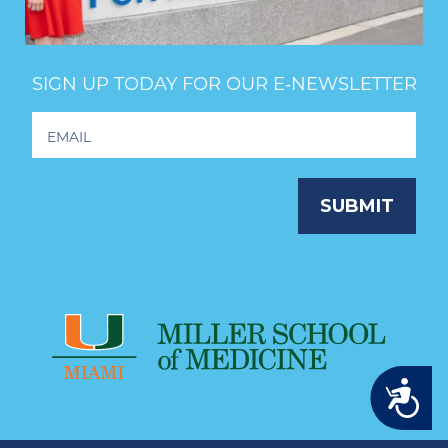
SIGN UP TODAY FOR OUR E‑NEWSLETTER
Footer
Newsletter
Signup
SUBMIT
Accessibility