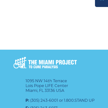
DONATE
1095 NW 14th Terrace
Lois Pope LIFE Center
Miami, FL 33136 USA
P:
(305) 243-6001 or 1.800.STAND UP