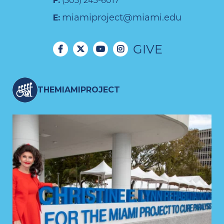
F:
(305) 243-6017
miamiproject@miami.edu
E:
GIVE
THEMIAMIPROJECT