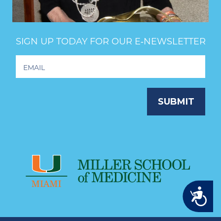
SIGN UP TODAY FOR OUR E‑NEWSLETTER
Footer
Newsletter
Signup
SUBMIT
Accessibility