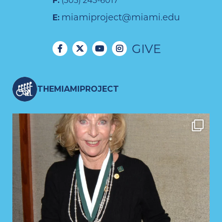
F:
(305) 243-6017
miamiproject@miami.edu
E:
GIVE
THEMIAMIPROJECT