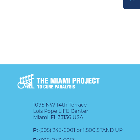
DONATE
1095 NW 14th Terrace
Lois Pope LIFE Center
Miami, FL 33136 USA
P:
(305) 243-6001 or 1.800.STAND UP