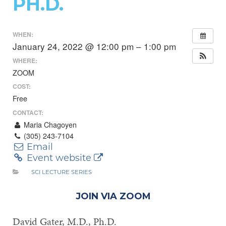
PH.D.
WHEN:
January 24, 2022 @ 12:00 pm – 1:00 pm
WHERE:
ZOOM
COST:
Free
CONTACT:
Maria Chagoyen
(305) 243-7104
Email
Event website
SCI LECTURE SERIES
JOIN VIA ZOOM
David Gater, M.D., Ph.D.