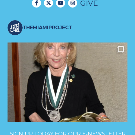
GIVE
THEMIAMIPROJECT
SIGN UP TODAY FOR OUR E‑NEWSLETTER