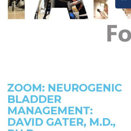
DONATE
ZOOM: NEUROGENIC
BLADDER
MANAGEMENT:
DAVID GATER, M.D.,