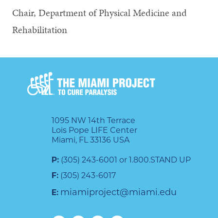
Chair, Department of Physical Medicine and
Rehabilitation
1095 NW 14th Terrace
Lois Pope LIFE Center
Miami, FL 33136 USA
P:
(305) 243-6001 or 1.800.STAND UP
F:
(305) 243-6017
miamiproject@miami.edu
E: