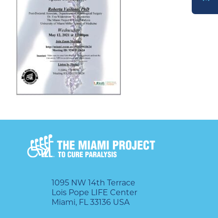
DONATE
1095 NW 14th Terrace
Lois Pope LIFE Center
Miami, FL 33136 USA