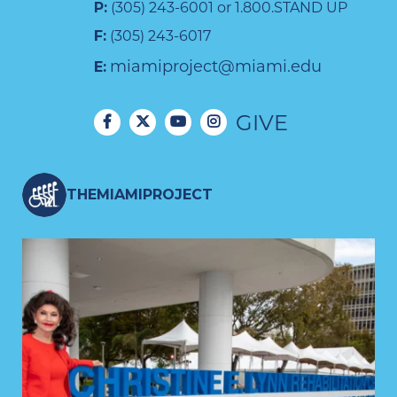
P:
(305) 243-6001 or 1.800.STAND UP
F:
(305) 243-6017
miamiproject@miami.edu
E:
GIVE
THEMIAMIPROJECT