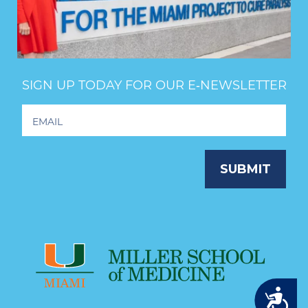
SIGN UP TODAY FOR OUR E‑NEWSLETTER
Footer
Newsletter
Signup
SUBMIT
Accessibility