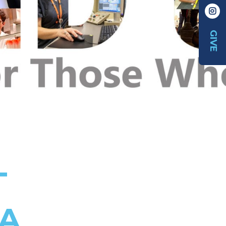
GIVE
T
DA