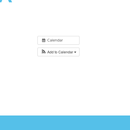
Calendar
Add to Calendar