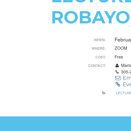
Control-
ROBAYO
F10
to
Februa
open
WHEN:
ZOOM
WHERE:
an
Free
COST:
accessibility
Mari
CONTACT:
menu.
305-
Em
Eve
LECTUR