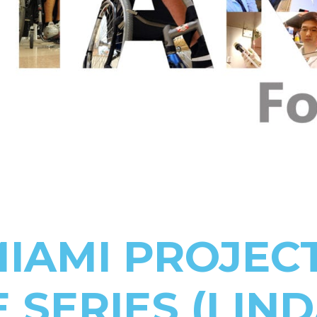
IAMI PROJEC
 SERIES (LIN