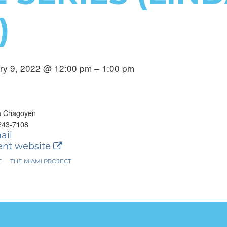
)
ry 9, 2022 @ 12:00 pm – 1:00 pm
a Chagoyen
243-7108
ail
nt website
E
THE MIAMI PROJECT