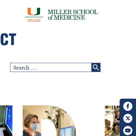
Search
for: