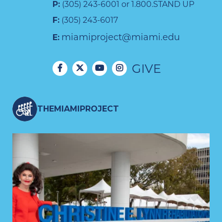
P:
(305) 243-6001 or 1.800.STAND UP
F:
(305) 243-6017
miamiproject@miami.edu
E:
GIVE
THEMIAMIPROJECT