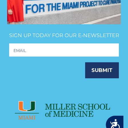
SIGN UP TODAY FOR OUR E‑NEWSLETTER
Footer
Newsletter
Signup
SUBMIT
Accessibility