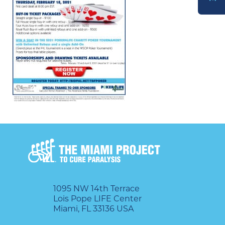
DONATE
1095 NW 14th Terrace
Lois Pope LIFE Center
Miami, FL 33136 USA