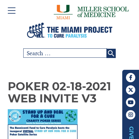
Please
Skip
note:
to
This
content
website
includes
Search
SCI COMMUNITY
an
for:
accessibility
RESEARCH
system.
POKER 02-18-2021
PEOPLE
WEB INVITE V3
EVENTS
ABOUT US
GIVE
CHAPTERS