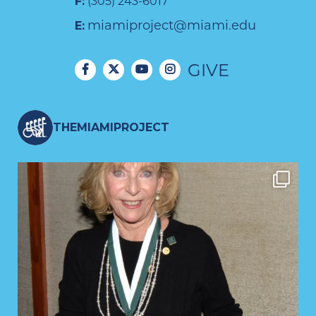
F:
(305) 243-6017
miamiproject@miami.edu
E:
GIVE
THEMIAMIPROJECT