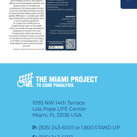
DONATE
1095 NW 14th Terrace
Lois Pope LIFE Center
Miami, FL 33136 USA
P:
(305) 243-6001 or 1.800.STAND UP