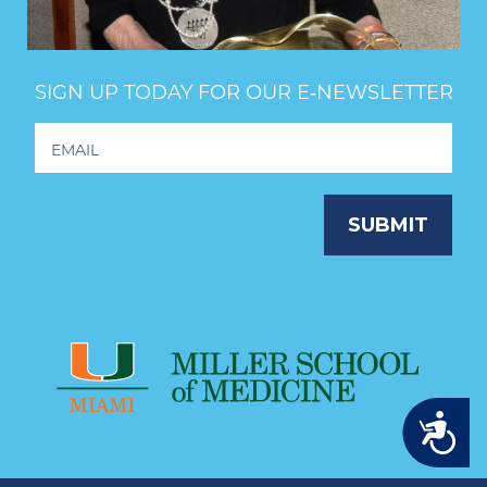
SIGN UP TODAY FOR OUR E‑NEWSLETTER
Footer
Newsletter
Signup
SUBMIT
Accessibility