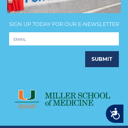
SIGN UP TODAY FOR OUR E‑NEWSLETTER
Footer
Newsletter
Signup
SUBMIT
Accessibility