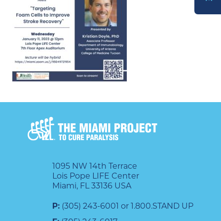
DONATE
1095 NW 14th Terrace
Lois Pope LIFE Center
Miami, FL 33136 USA
P:
(305) 243-6001 or 1.800.STAND UP