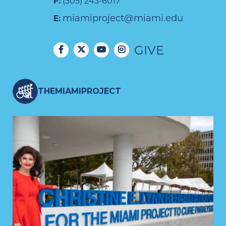
F:
(305) 243-6017
miamiproject@miami.edu
E:
GIVE
THEMIAMIPROJECT