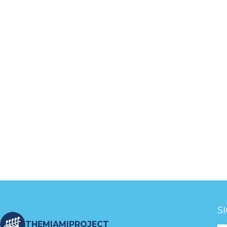
S
THEMIAMIPROJECT