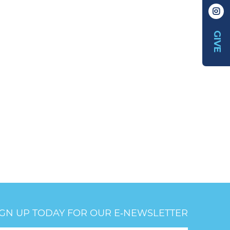
GIVE
IGN UP TODAY FOR OUR E‑NEWSLETTER