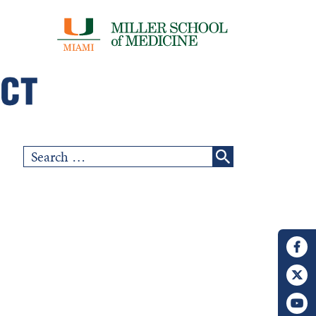
Search
for: