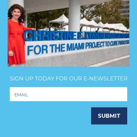
SIGN UP TODAY FOR OUR E‑NEWSLETTER
Footer
Newsletter
Signup
SUBMIT