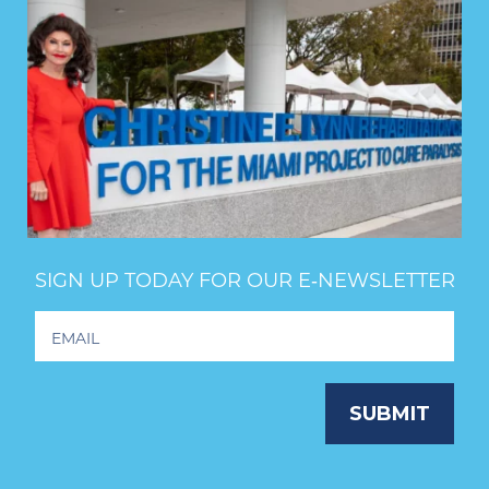
SIGN UP TODAY FOR OUR E‑NEWSLETTER
Footer
Newsletter
Signup
SUBMIT