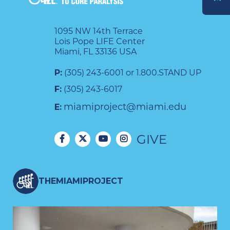
DONATE
1095 NW 14th Terrace
Lois Pope LIFE Center
Miami, FL 33136 USA
P:
(305) 243-6001 or 1.800.STAND UP
F:
(305) 243-6017
miamiproject@miami.edu
E:
GIVE
THEMIAMIPROJECT