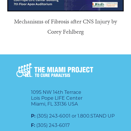
Mechanisms of Fibrosis after CNS Injury by
Corey Fehlberg
1095 NW 14th Terrace
Lois Pope LIFE Center
Miami, FL 33136 USA
P:
(305) 243-6001 or 1.800.STAND UP
F:
(305) 243-6017