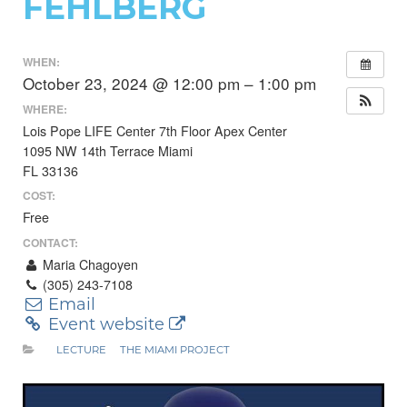
FEHLBERG
WHEN:
October 23, 2024 @ 12:00 pm – 1:00 pm
WHERE:
Lois Pope LIFE Center 7th Floor Apex Center
1095 NW 14th Terrace Miami
FL 33136
COST:
Free
CONTACT:
Maria Chagoyen
(305) 243-7108
Email
Event website
LECTURE
THE MIAMI PROJECT