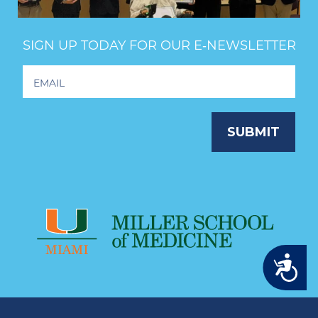
SIGN UP TODAY FOR OUR E‑NEWSLETTER
Footer
Newsletter
Signup
SUBMIT
Accessibility