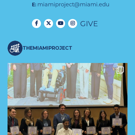
miamiproject@miami.edu
E:
GIVE
THEMIAMIPROJECT