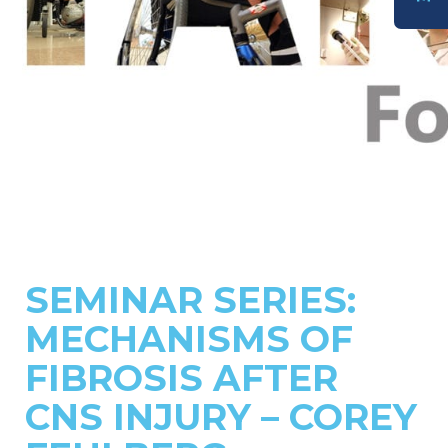
DONATE
SEMINAR SERIES:
MECHANISMS OF
FIBROSIS AFTER
CNS INJURY – COREY