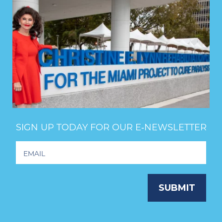
SIGN UP TODAY FOR OUR E‑NEWSLETTER
Footer
Newsletter
Signup
SUBMIT