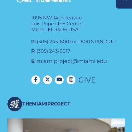
DONATE
1095 NW 14th Terrace
Lois Pope LIFE Center
Miami, FL 33136 USA
P:
(305) 243-6001 or 1.800.STAND UP
F:
(305) 243-6017
miamiproject@miami.edu
E:
GIVE
THEMIAMIPROJECT