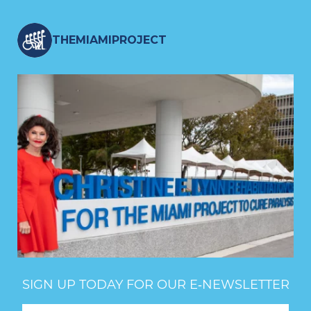
THEMIAMIPROJECT
SIGN UP TODAY FOR OUR E‑NEWSLETTER