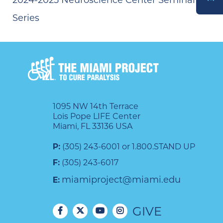
Series
DONATE
1095 NW 14th Terrace
Lois Pope LIFE Center
Miami, FL 33136 USA
P:
(305) 243-6001 or 1.800.STAND UP
F:
(305) 243-6017
miamiproject@miami.edu
E:
GIVE