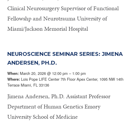
Clinical Neurosurgery Supervisor of Functional
Fellowshp and Neurotrauma University of
Miami/Jackson Memorial Hospital
NEUROSCIENCE SEMINAR SERIES: JIMENA
ANDERSEN, PH.D.
March 20, 2026 @ 12:00 pm – 1:00 pm
When:
Lois Pope LIFE Center 7th Floor Apex Center, 1095 NW 14th
Where:
Terrace Miami, FL 33136
Jimena Andersen, Ph.D. Assistant Professor
Department of Human Genetics Emory
University School of Medicine