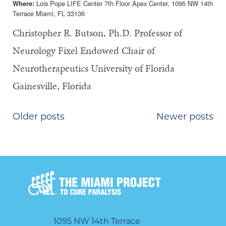
Lois Pope LIFE Center 7th Floor Apex Center, 1095 NW 14th
Where:
Terrace Miami, FL 33136
Christopher R. Butson, Ph.D. Professor of
Neurology Fixel Endowed Chair of
Neurotherapeutics University of Florida
Gainesville, Florida
POSTS
Older posts
Newer posts
NAVIGATION
1095 NW 14th Terrace