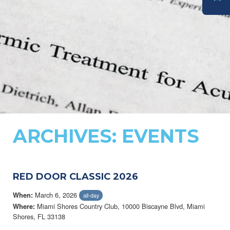
DONATE
ARCHIVES:
EVENTS
RED DOOR CLASSIC 2026
March 6, 2026
When:
all-day
Miami Shores Country Club, 10000 Biscayne Blvd, Miami
Where:
Shores, FL 33138