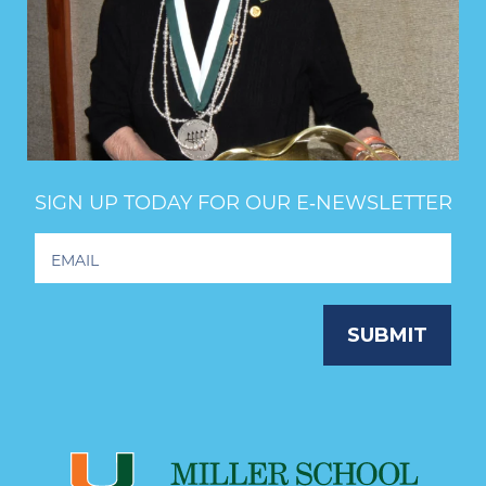
SIGN UP TODAY FOR OUR E‑NEWSLETTER
Footer
Newsletter
Signup
SUBMIT