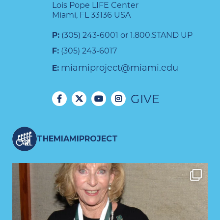
Lois Pope LIFE Center
Miami, FL 33136 USA
P:
(305) 243-6001 or 1.800.STAND UP
F:
(305) 243-6017
miamiproject@miami.edu
E:
GIVE
THEMIAMIPROJECT