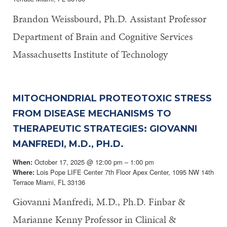
Brandon Weissbourd, Ph.D. Assistant Professor
Department of Brain and Cognitive Services
Massachusetts Institute of Technology
MITOCHONDRIAL PROTEOTOXIC STRESS
FROM DISEASE MECHANISMS TO
THERAPEUTIC STRATEGIES: GIOVANNI
MANFREDI, M.D., PH.D.
October 17, 2025 @ 12:00 pm – 1:00 pm
When:
Lois Pope LIFE Center 7th Floor Apex Center, 1095 NW 14th
Where:
Terrace Miami, FL 33136
Giovanni Manfredi, M.D., Ph.D. Finbar &
Marianne Kenny Professor in Clinical &