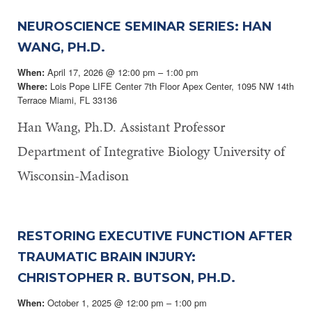
NEUROSCIENCE SEMINAR SERIES: HAN
WANG, PH.D.
April 17, 2026 @ 12:00 pm – 1:00 pm
When:
Lois Pope LIFE Center 7th Floor Apex Center, 1095 NW 14th
Where:
Terrace Miami, FL 33136
Han Wang, Ph.D. Assistant Professor
Department of Integrative Biology University of
Wisconsin-Madison
RESTORING EXECUTIVE FUNCTION AFTER
TRAUMATIC BRAIN INJURY:
CHRISTOPHER R. BUTSON, PH.D.
October 1, 2025 @ 12:00 pm – 1:00 pm
When: