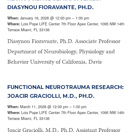
DIASYNOU FIORAVANTE, PH.D.
January 16, 2026 @ 12:00 pm – 1:00 pm
When:
Lois Pope LIFE Center 7th Floor Apex Center, 1095 NW 14th
Where:
Terrace Miami, FL 33136
Diasynou Fioravante, Ph.D. Associate Professor
Department of Neurobiology, Physiology and
Behavior University of California, Davis
FUNCTIONAL NEUROTRAUMA RESEARCH:
JOACIR GRACIOLLI, M.D., PH.D.
March 11, 2026 @ 12:00 pm – 1:00 pm
When:
Lois Pope LIFE Center 7th Floor Apex Center, 1095 NW 14th
Where:
Terrace Miami, FL 33136
Joacir Graciolli, M.D., Ph.D. Assistant Professor