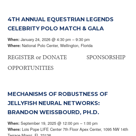
4TH ANNUAL EQUESTRIAN LEGENDS
CELEBRITY POLO MATCH & GALA
January 24, 2026 @ 4:30 pm – 9:30 pm
When:
National Polo Center, Wellington, Florida
Where:
REGISTER or DONATE SPONSORSHIP
OPPORTUNITIES
MECHANISMS OF ROBUSTNESS OF
JELLYFISH NEURAL NETWORKS:
BRANDON WEISSBOURD, PH.D.
September 19, 2025 @ 12:00 pm – 1:00 pm
When:
Lois Pope LIFE Center 7th Floor Apex Center, 1095 NW 14th
Where:
Terrace Miami, FL 33136