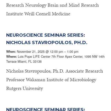
Research Neurology Brain and Mind Research
Institute Weill Cornell Medicine
NEUROSCIENCE SEMINAR SERIES:
NICHOLAS STAVROPOULOS, PH.D.
November 21, 2025 @ 12:00 pm – 1:00 pm
When:
Lois Pope LIFE Center 7th Floor Apex Center, 1095 NW 14th
Where:
Terrace Miami, FL 33136
Nicholas Stavropoulos, Ph.D. Associate Research
Professor Waksman Institute of Microbiology
Rutgers University
NEUROSCIENCE SEMINAR SERIES: