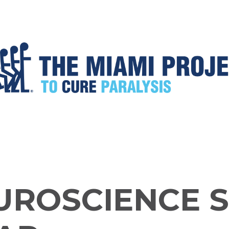
UROSCIENCE 