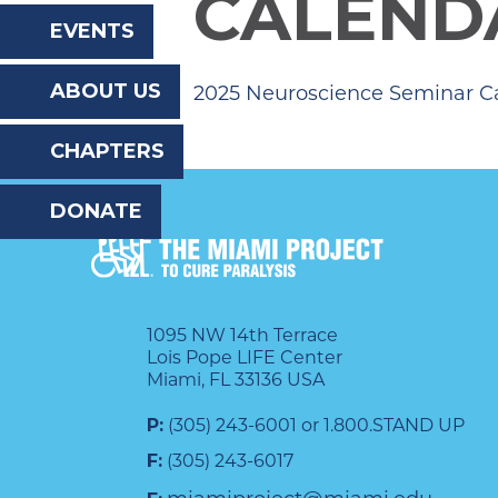
CALEND
the
EVENTS
website
ABOUT US
2025 Neuroscience Seminar C
to
the
CHAPTERS
visually
DONATE
impaired
who
are
using
1095 NW 14th Terrace
Lois Pope LIFE Center
a
Miami, FL 33136 USA
screen
P:
(305) 243-6001 or 1.800.STAND UP
reader;
F:
(305) 243-6017
Press