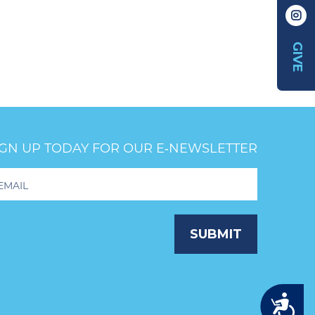
GIVE
IGN UP TODAY FOR OUR E‑NEWSLETTER
oter
wsletter
ignup
SUBMIT
Accessibility