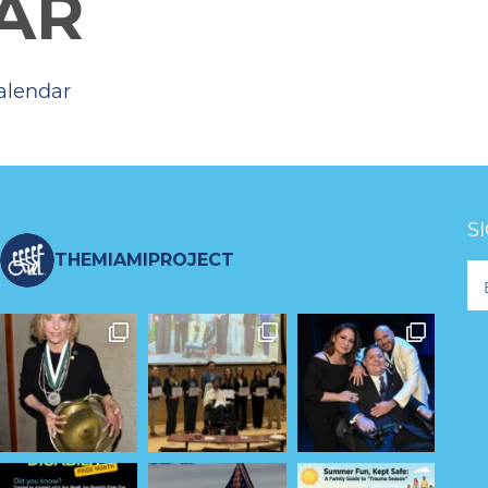
AR
alendar
S
THEMIAMIPROJECT
Fo
Ne
S