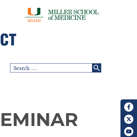
Search
for:
SEMINAR