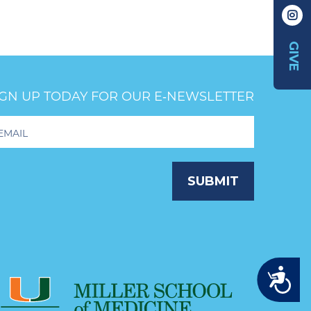
GIVE
IGN UP TODAY FOR OUR E‑NEWSLETTER
oter
wsletter
ignup
SUBMIT
Accessibility