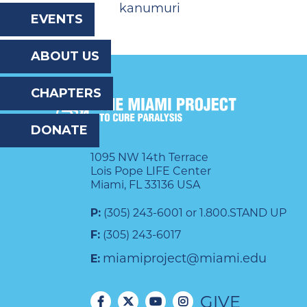
kanumuri
the
EVENTS
website
ABOUT US
to
the
CHAPTERS
visually
DONATE
impaired
who
1095 NW 14th Terrace
Lois Pope LIFE Center
are
Miami, FL 33136 USA
using
P:
(305) 243-6001 or 1.800.STAND UP
a
F:
(305) 243-6017
screen
miamiproject@miami.edu
E:
reader;
GIVE
Press