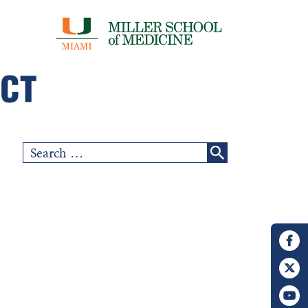
Search
for: