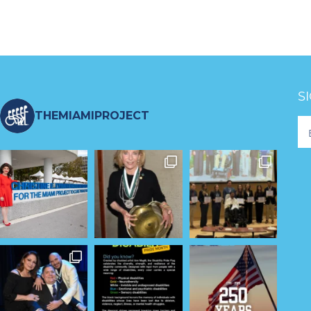
S
THEMIAMIPROJECT
Fo
Ne
S