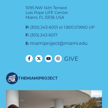
1095 NW 14th Terrace
Lois Pope LIFE Center
Miami, FL 33136 USA
P:
(305) 243-6001 or 1.800.STAND UP
F:
(305) 243-6017
miamiproject@miami.edu
E:
GIVE
THEMIAMIPROJECT