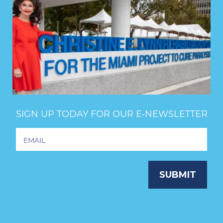
SIGN UP TODAY FOR OUR E‑NEWSLETTER
Footer
Newsletter
Signup
SUBMIT