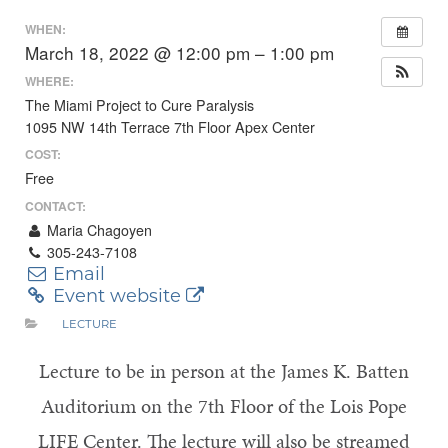
WHEN:
March 18, 2022 @ 12:00 pm – 1:00 pm
WHERE:
The Miami Project to Cure Paralysis
1095 NW 14th Terrace 7th Floor Apex Center
COST:
Free
CONTACT:
Maria Chagoyen
305-243-7108
Email
Event website
LECTURE
Lecture to be in person at the James K. Batten
Auditorium on the 7th Floor of the Lois Pope
LIFE Center. The lecture will also be streamed