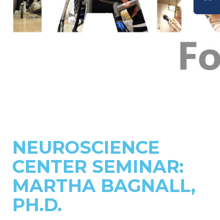
DONATE
NEUROSCIENCE
CENTER SEMINAR:
MARTHA BAGNALL,
PH.D.