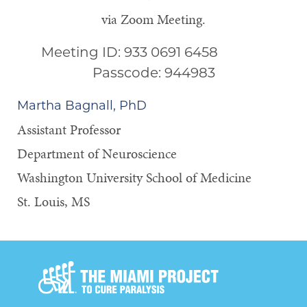
via Zoom Meeting.
Meeting ID: 933 0691 6458
Passcode: 944983
Martha Bagnall, PhD
Assistant Professor
Department of Neuroscience
Washington University School of Medicine
St. Louis, MS