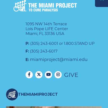
DONATE
1095 NW 14th Terrace
Lois Pope LIFE Center
Miami, FL 33136 USA
P:
(305) 243-6001 or 1.800.STAND UP
F:
(305) 243-6017
miamiproject@miami.edu
E:
GIVE
THEMIAMIPROJECT