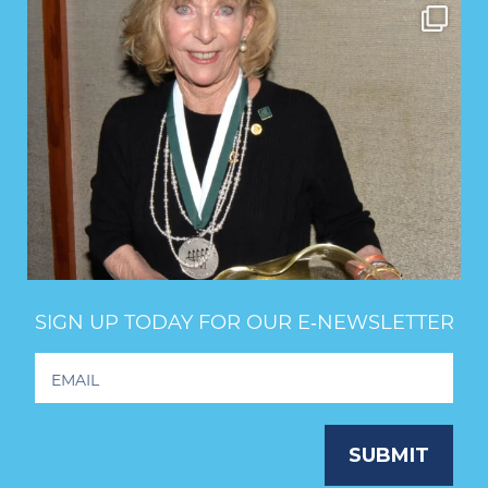
SIGN UP TODAY FOR OUR E‑NEWSLETTER
Footer
Newsletter
Signup
SUBMIT