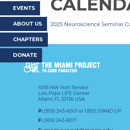
CALEND
the
EVENTS
website
ABOUT US
2025 Neuroscience Seminar C
to
the
CHAPTERS
visually
DONATE
impaired
who
are
using
1095 NW 14th Terrace
Lois Pope LIFE Center
a
Miami, FL 33136 USA
screen
P:
(305) 243-6001 or 1.800.STAND UP
reader;
F:
(305) 243-6017
Press