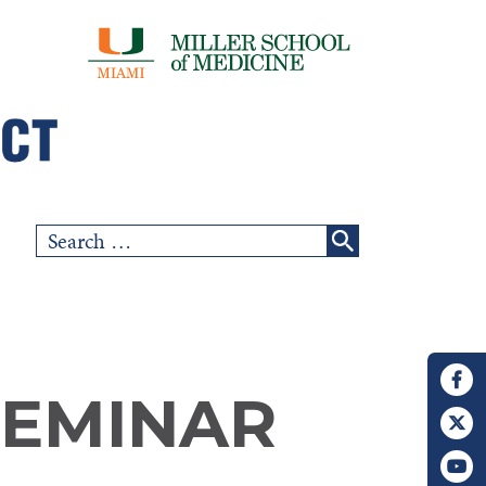
Search
for:
SEMINAR