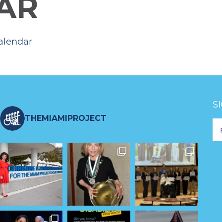
AR
alendar
S
THEMIAMIPROJECT
Fo
Ne
S