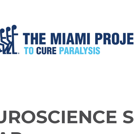
UROSCIENCE 