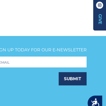
GIVE
IGN UP TODAY FOR OUR E‑NEWSLETTER
oter
wsletter
ignup
SUBMIT
Accessibility