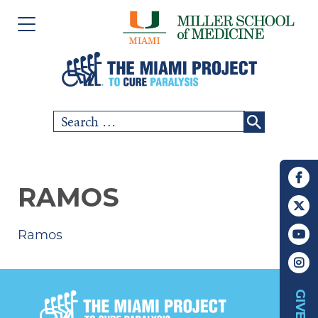
Please
Skip
note:
to
This
content
website
includes
Search
SCI COMMUNITY
an
for:
accessibility
RESEARCH
system.
RAMOS
PEOPLE
Ramos
EVENTS
ABOUT US
GIVE
CHAPTERS