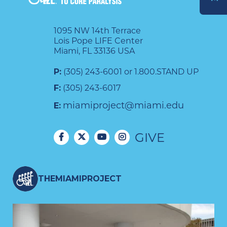
DONATE
1095 NW 14th Terrace
Lois Pope LIFE Center
Miami, FL 33136 USA
P:
(305) 243-6001 or 1.800.STAND UP
F:
(305) 243-6017
miamiproject@miami.edu
E:
GIVE
THEMIAMIPROJECT