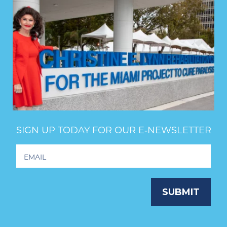
SIGN UP TODAY FOR OUR E‑NEWSLETTER
Footer
Newsletter
Signup
SUBMIT