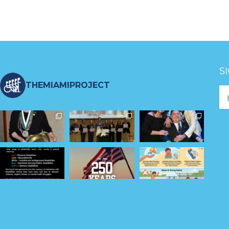
S
THEMIAMIPROJECT
Fo
Ne
S