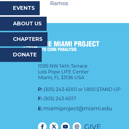
Ramos
the
EVENTS
website
ABOUT US
to
the
CHAPTERS
visually
DONATE
impaired
who
1095 NW 14th Terrace
Lois Pope LIFE Center
are
Miami, FL 33136 USA
using
P:
(305) 243-6001 or 1.800.STAND UP
a
F:
(305) 243-6017
screen
miamiproject@miami.edu
E:
reader;
GIVE
Press