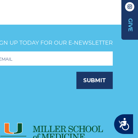
GIVE
IGN UP TODAY FOR OUR E‑NEWSLETTER
oter
wsletter
ignup
SUBMIT
Accessibility