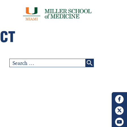
Search
for: