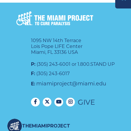
DONATE
1095 NW 14th Terrace
Lois Pope LIFE Center
Miami, FL 33136 USA
P:
(305) 243-6001 or 1.800.STAND UP
F:
(305) 243-6017
miamiproject@miami.edu
E:
GIVE
THEMIAMIPROJECT