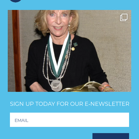
SIGN UP TODAY FOR OUR E‑NEWSLETTER
Footer
Newsletter
Signup