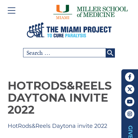
Please
Skip
note:
to
This
content
website
includes
Search
SCI COMMUNITY
an
for:
accessibility
RESEARCH
system.
HOTRODS&REELS
PEOPLE
DAYTONA INVITE
EVENTS
2022
ABOUT US
HotRods&Reels Daytona invite 2022
GIVE
CHAPTERS