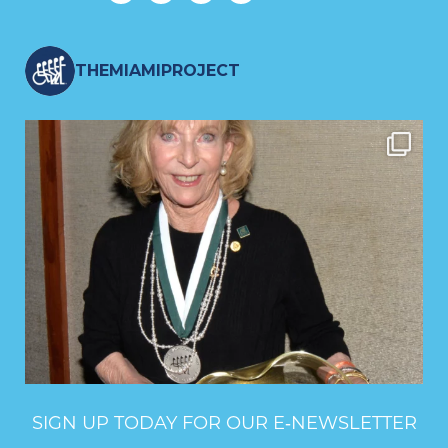
THEMIAMIPROJECT
SIGN UP TODAY FOR OUR E‑NEWSLETTER