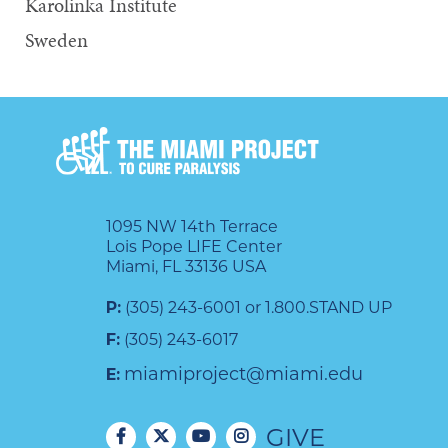
Karolinka Institute
Sweden
1095 NW 14th Terrace
Lois Pope LIFE Center
Miami, FL 33136 USA
P:
(305) 243-6001 or 1.800.STAND UP
F:
(305) 243-6017
miamiproject@miami.edu
E:
GIVE