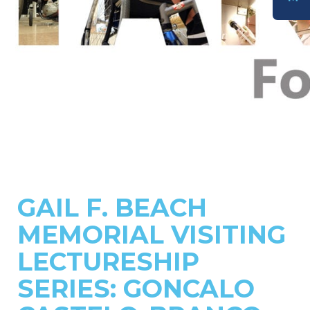
DONATE
GAIL F. BEACH
MEMORIAL VISITING
LECTURESHIP
SERIES: GONCALO