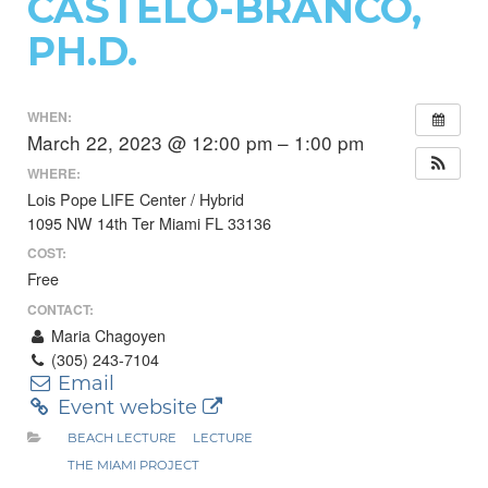
CASTELO-BRANCO,
PH.D.
WHEN:
March 22, 2023 @ 12:00 pm – 1:00 pm
WHERE:
Lois Pope LIFE Center / Hybrid
1095 NW 14th Ter Miami FL 33136
COST:
Free
CONTACT:
Maria Chagoyen
(305) 243-7104
Email
Event website
BEACH LECTURE
LECTURE
THE MIAMI PROJECT