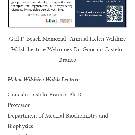
Gail F. Beach Memorial- Annual Helen Wilshire
Walsh Lecture Welcomes Dr. Goncalo Castelo-
Branco
Helen Wilshire Walsh Lecture
Goncalo Castelo-Branco, Ph.D.
Professor
Department of Medical Biochemistry and
Biophysics