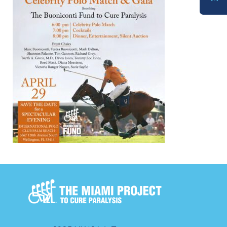
DONATE