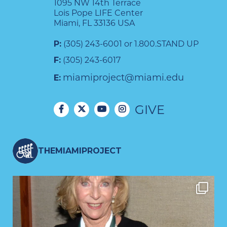
1095 NW 14th Terrace
Lois Pope LIFE Center
Miami, FL 33136 USA
P:
(305) 243-6001 or 1.800.STAND UP
F:
(305) 243-6017
miamiproject@miami.edu
E:
GIVE
THEMIAMIPROJECT