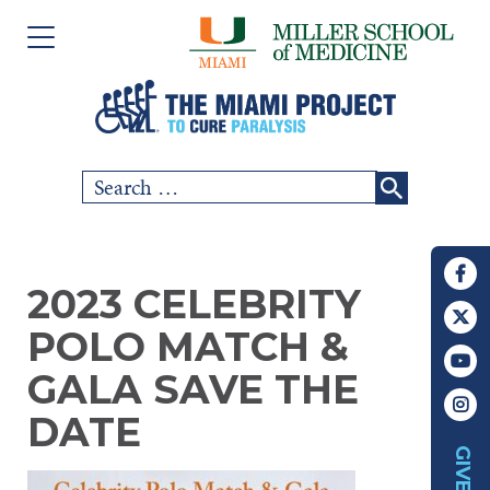
Please
Skip
note:
to
This
content
website
includes
Search
SCI COMMUNITY
an
for:
accessibility
RESEARCH
system.
2023 CELEBRITY
PEOPLE
POLO MATCH &
EVENTS
GALA SAVE THE
DATE
ABOUT US
GIVE
CHAPTERS