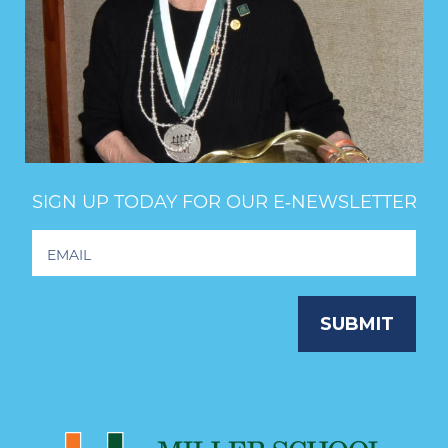
SIGN UP TODAY FOR OUR E‑NEWSLETTER
Footer
Newsletter
Signup
SUBMIT