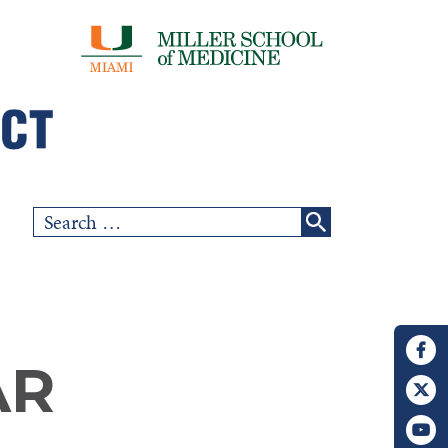
Search
for:
AR