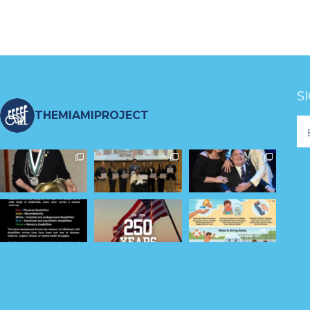
S
THEMIAMIPROJECT
Fo
Ne
S