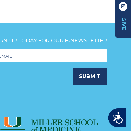
GIVE
IGN UP TODAY FOR OUR E‑NEWSLETTER
oter
wsletter
ignup
SUBMIT
Accessibility