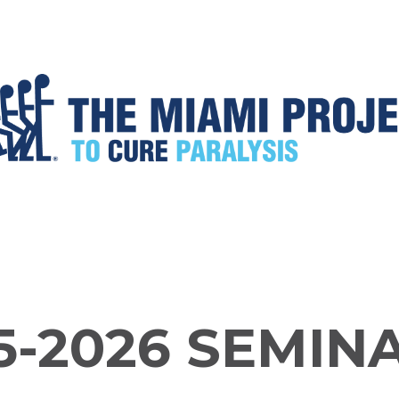
5-2026 SEMIN