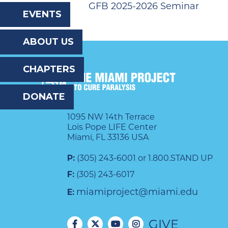
GFB 2025-2026 Seminar
the
EVENTS
website
ABOUT US
to
the
CHAPTERS
visually
DONATE
impaired
who
1095 NW 14th Terrace
Lois Pope LIFE Center
are
Miami, FL 33136 USA
using
P:
(305) 243-6001 or 1.800.STAND UP
a
F:
(305) 243-6017
screen
miamiproject@miami.edu
E:
reader;
GIVE
Press