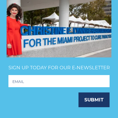
SIGN UP TODAY FOR OUR E‑NEWSLETTER
Footer
Newsletter
Signup
SUBMIT