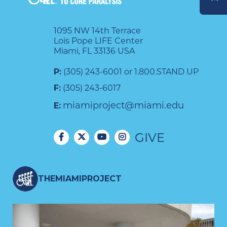
DONATE
1095 NW 14th Terrace
Lois Pope LIFE Center
Miami, FL 33136 USA
P:
(305) 243-6001 or 1.800.STAND UP
F:
(305) 243-6017
miamiproject@miami.edu
E:
GIVE
THEMIAMIPROJECT