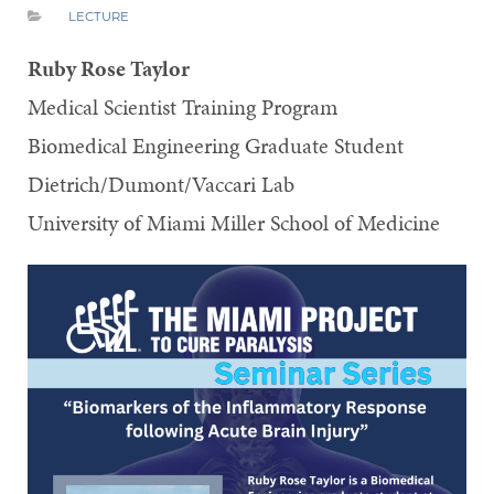
LECTURE
Ruby Rose Taylor
Medical Scientist Training Program
Biomedical Engineering Graduate Student
Dietrich/Dumont/Vaccari Lab
University of Miami Miller School of Medicine