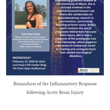
Biomarkers of the Inflammatory Response
following Acute Brain Injury