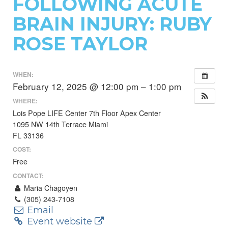
FOLLOWING ACUTE
BRAIN INJURY: RUBY
ROSE TAYLOR
WHEN:
February 12, 2025 @ 12:00 pm – 1:00 pm
WHERE:
Lois Pope LIFE Center 7th Floor Apex Center
1095 NW 14th Terrace Miami
FL 33136
COST:
Free
CONTACT:
Maria Chagoyen
(305) 243-7108
Email
Event website