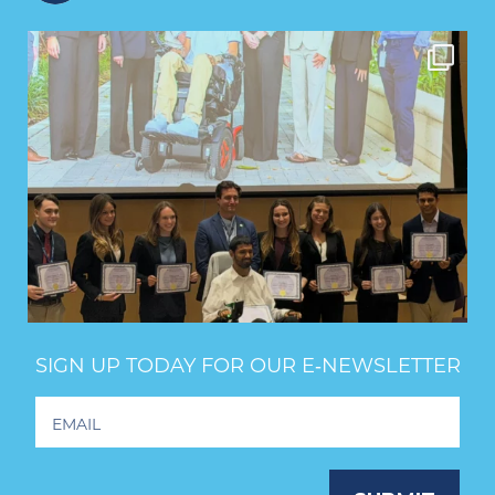
SIGN UP TODAY FOR OUR E‑NEWSLETTER
Footer
Newsletter
Signup