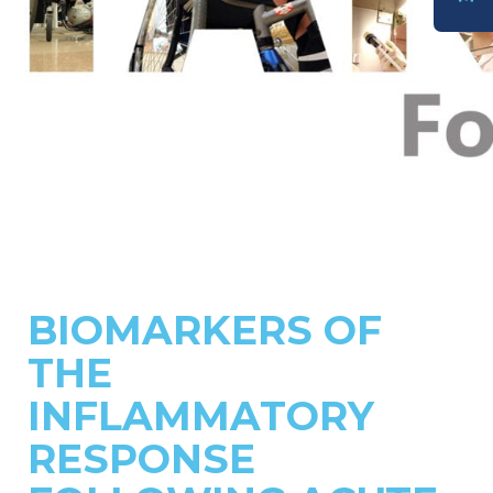
DONATE
BIOMARKERS OF
THE
INFLAMMATORY
RESPONSE