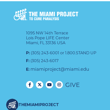
1095 NW 14th Terrace
Lois Pope LIFE Center
Miami, FL 33136 USA
P:
(305) 243-6001 or 1.800.STAND UP
F:
(305) 243-6017
miamiproject@miami.edu
E:
GIVE
THEMIAMIPROJECT