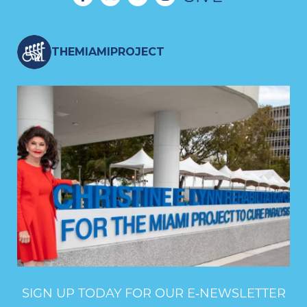
THEMIAMIPROJECT
SIGN UP TODAY FOR OUR E‑NEWSLETTER