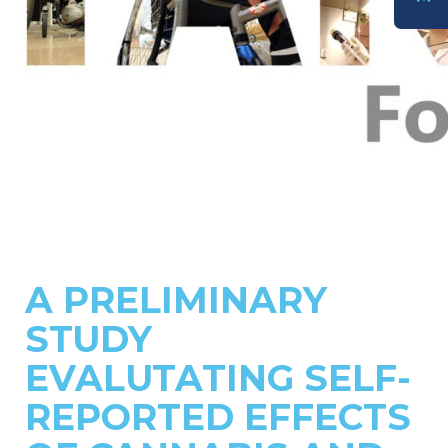
DONATE
A PRELIMINARY
STUDY
EVALUTATING SELF-
REPORTED EFFECTS