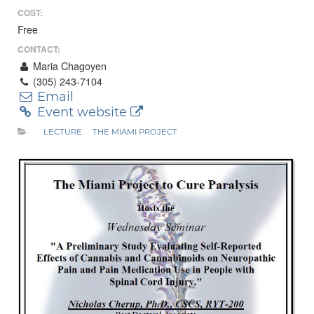
COST:
Free
CONTACT:
Maria Chagoyen
(305) 243-7104
Email
Event website
LECTURE
THE MIAMI PROJECT