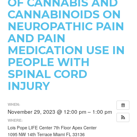
OF CANNABIS AND
CANNABINOIDS ON
NEUROPATHIC PAIN
AND PAIN
MEDICATION USE IN
PEOPLE WITH
SPINAL CORD
INJURY
WHEN:
November 29, 2023 @ 12:00 pm – 1:00 pm
WHERE:
Lois Pope LIFE Center 7th Floor Apex Center
1095 NW 14th Terrace Miami FL 33136