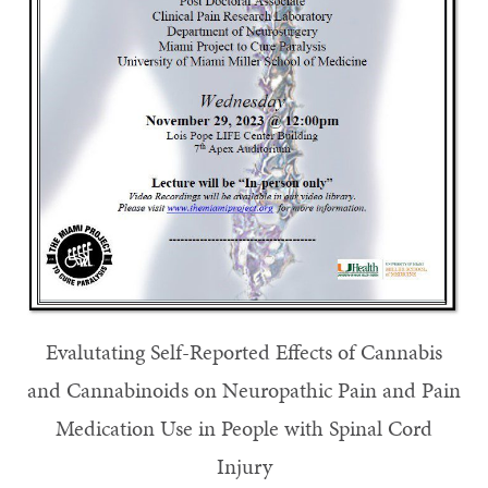
Evalutating Self-Reported Effects of Cannabis
and Cannabinoids on Neuropathic Pain and Pain
Medication Use in People with Spinal Cord
Injury