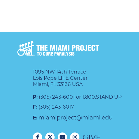
1095 NW 14th Terrace
Lois Pope LIFE Center
Miami, FL 33136 USA
P:
(305) 243-6001 or 1.800.STAND UP
F:
(305) 243-6017
miamiproject@miami.edu
E:
GIVE