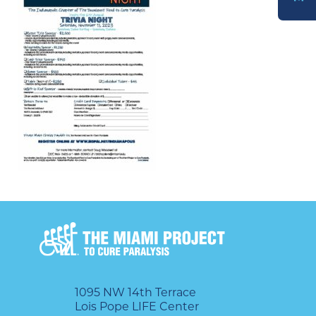
DONATE
1095 NW 14th Terrace
Lois Pope LIFE Center