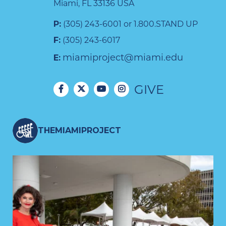
Miami, FL 33136 USA
P:
(305) 243-6001 or 1.800.STAND UP
F:
(305) 243-6017
miamiproject@miami.edu
E:
GIVE
THEMIAMIPROJECT