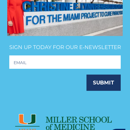
SIGN UP TODAY FOR OUR E‑NEWSLETTER
Footer
Newsletter
Signup
SUBMIT