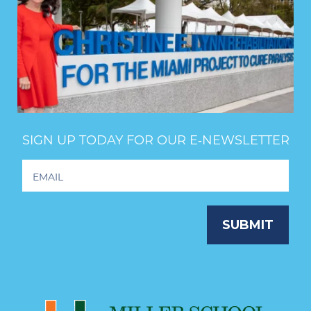
SIGN UP TODAY FOR OUR E‑NEWSLETTER
Footer
Newsletter
Signup
SUBMIT