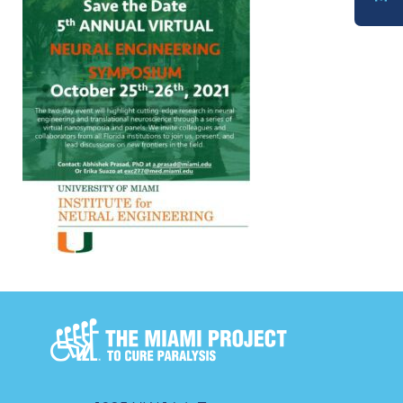
DONATE