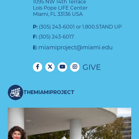
1095 NW 14th Terrace
Lois Pope LIFE Center
Miami, FL 33136 USA
P:
(305) 243-6001 or 1.800.STAND UP
F:
(305) 243-6017
miamiproject@miami.edu
E:
GIVE
THEMIAMIPROJECT