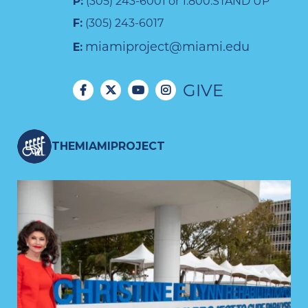
P:
(305) 243-6001 or 1.800.STAND UP
F:
(305) 243-6017
miamiproject@miami.edu
E:
GIVE
THEMIAMIPROJECT