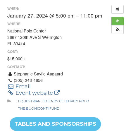
WHEN:
January 27, 2024 @ 5:00 pm – 11:00 pm
WHERE:
National Polo Center
3667 120th Ave S Wellington
FL 33414
COST:
$15,000 +
CONTACT:
Stephanie Sayfie Aagaard
(305) 243-4656
Email
Event website
EQUESTRIAN LEGENDS CELEBRITY POLO
THE BUONICONTI FUND
TABLES AND SPONSORSHIPS