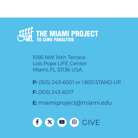
1095 NW 14th Terrace
Lois Pope LIFE Center
Miami, FL 33136 USA
P:
(305) 243-6001 or 1.800.STAND UP
F:
(305) 243-6017
miamiproject@miami.edu
E:
GIVE