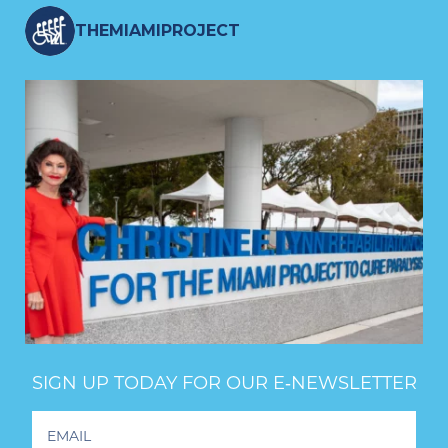
THEMIAMIPROJECT
SIGN UP TODAY FOR OUR E‑NEWSLETTER
Footer