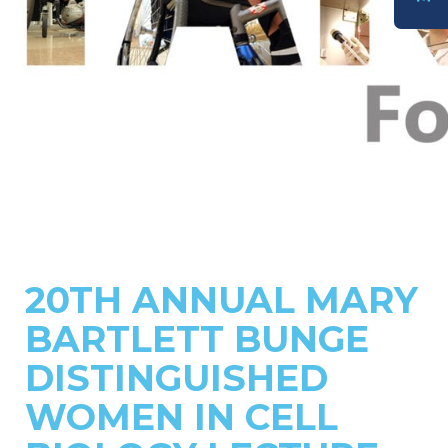
DONATE
20TH ANNUAL MARY
BARTLETT BUNGE
DISTINGUISHED
WOMEN IN CELL