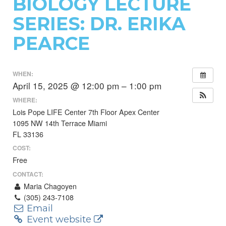
BIOLOGY LECTURE
SERIES: DR. ERIKA
PEARCE
WHEN:
April 15, 2025 @ 12:00 pm – 1:00 pm
WHERE:
Lois Pope LIFE Center 7th Floor Apex Center
1095 NW 14th Terrace Miami
FL 33136
COST:
Free
CONTACT:
Maria Chagoyen
(305) 243-7108
Email
Event website