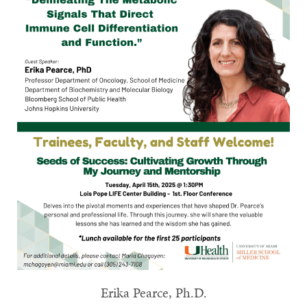
Erika Pearce, Ph.D.