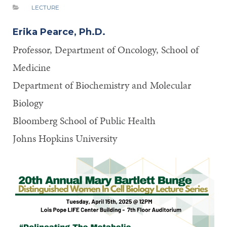
LECTURE
Erika Pearce, Ph.D.
Professor, Department of Oncology, School of
Medicine
Department of Biochemistry and Molecular
Biology
Bloomberg School of Public Health
Johns Hopkins University