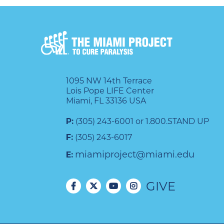
1095 NW 14th Terrace
Lois Pope LIFE Center
Miami, FL 33136 USA
P:
(305) 243-6001 or 1.800.STAND UP
F:
(305) 243-6017
miamiproject@miami.edu
E:
GIVE