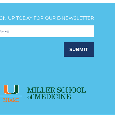
IGN UP TODAY FOR OUR E‑NEWSLETTER
oter
wsletter
ignup
SUBMIT