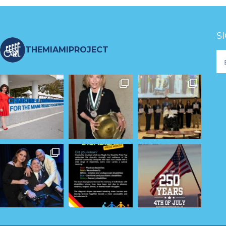
S
THEMIAMIPROJECT
Fo
Ne
S