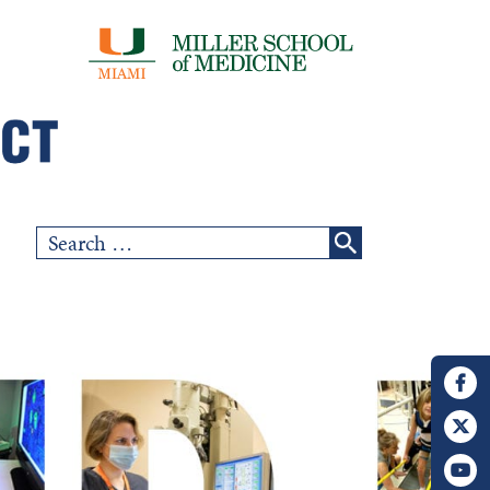
Search
for: