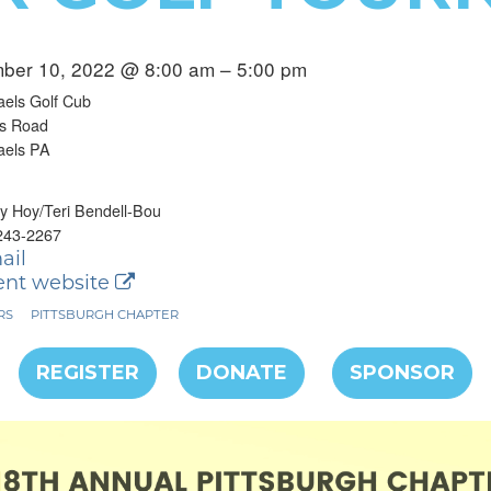
ber 10, 2022 @ 8:00 am – 5:00 pm
els Golf Cub
ts Road
aels PA
 Hoy/Teri Bendell-Bou
243-2267
ail
nt website
RS
PITTSBURGH CHAPTER
REGISTER
DONATE
SPONSOR