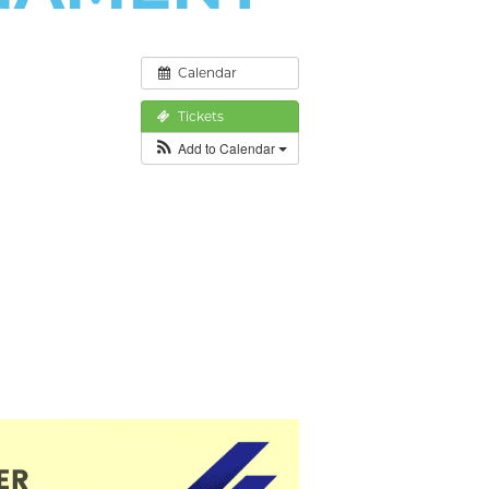
Calendar
Tickets
Add to Calendar