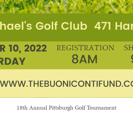
18th Annual Pittsburgh Golf Tournament