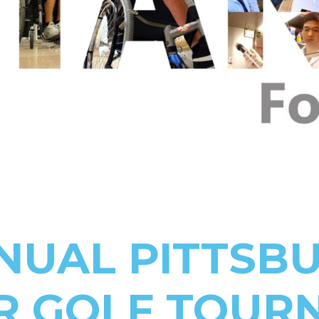
NNUAL PITTSB
R GOLF TOUR