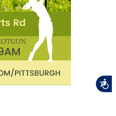
Accessibility