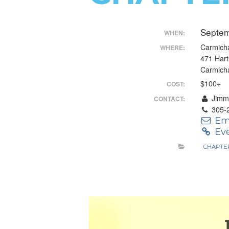
Control-
Septem
F10
WHEN:
Carmicha
WHERE:
to
471 Har
open
Carmich
$100+
COST:
an
Jimmy
CONTACT:
accessibility
305-
Em
menu.
Eve
CHAPTE