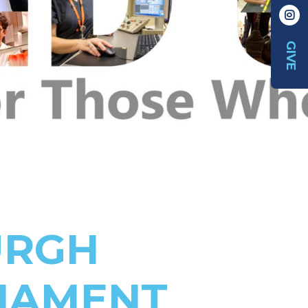
GIVE
URGH
NAMENT