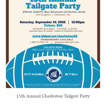
15th Annual Charleston Tailgate Party