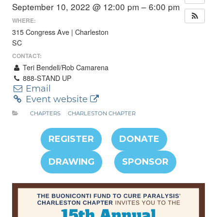
September 10, 2022 @ 12:00 pm – 6:00 pm
WHERE:
315 Congress Ave | Charleston
SC
CONTACT:
Teri Bendell/Rob Camarena
888-STAND UP
Email
Event website
CHAPTERS
CHARLESTON CHAPTER
REGISTER
DONATE
DRAWING
SPONSOR