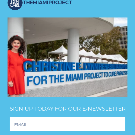
THEMIAMIPROJECT
SIGN UP TODAY FOR OUR E‑NEWSLETTER
Footer
Newsletter