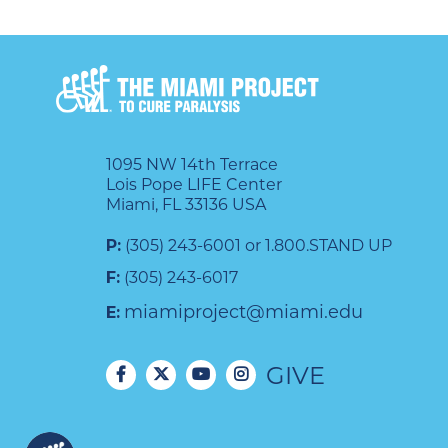
1095 NW 14th Terrace
Lois Pope LIFE Center
Miami, FL 33136 USA
P:
(305) 243-6001 or 1.800.STAND UP
F:
(305) 243-6017
miamiproject@miami.edu
E:
GIVE