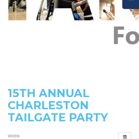
DONATE
15TH ANNUAL
CHARLESTON
TAILGATE PARTY
WHEN: