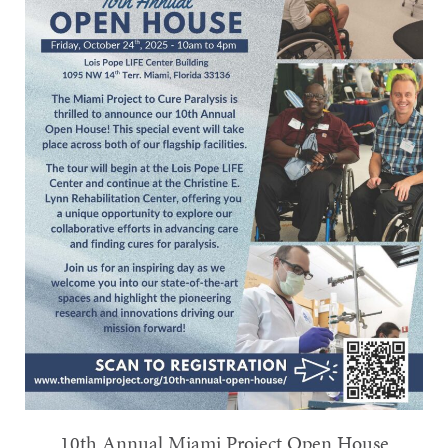
10th Annual Miami Project Open House