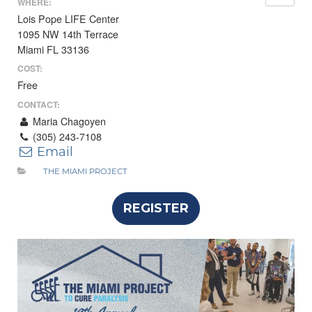
WHERE:
Lois Pope LIFE Center
1095 NW 14th Terrace
Miami FL 33136
COST:
Free
CONTACT:
Maria Chagoyen
(305) 243-7108
Email
THE MIAMI PROJECT
REGISTER