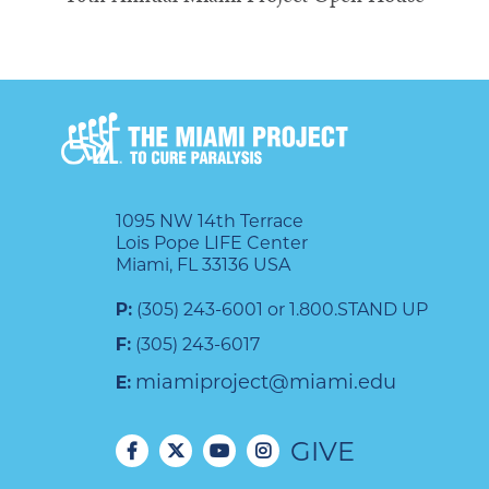
1095 NW 14th Terrace
Lois Pope LIFE Center
Miami, FL 33136 USA
P:
(305) 243-6001 or 1.800.STAND UP
F:
(305) 243-6017
miamiproject@miami.edu
E:
GIVE