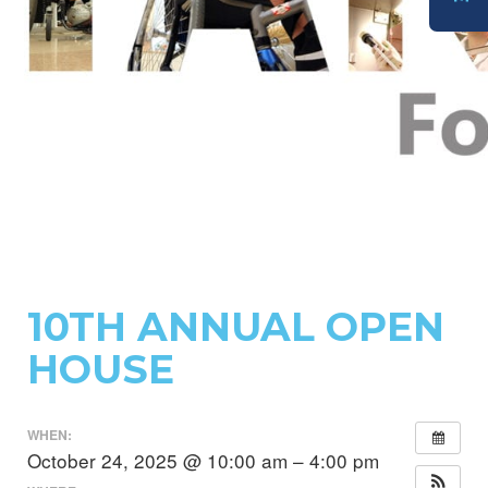
DONATE
10TH ANNUAL OPEN
HOUSE
WHEN:
October 24, 2025 @ 10:00 am – 4:00 pm