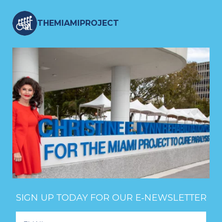
THEMIAMIPROJECT
SIGN UP TODAY FOR OUR E‑NEWSLETTER
Footer