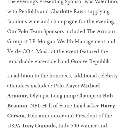
The evening’s Presenting Sponsor was Valentino,
with Penfolds and Charlotte Rawa supplying
fabulous wine and champagne for the evening.
Our Polo Team Sponsors included The Armour
Group at J.P. Morgan Wealth Management and
Verde CO2. Music at the event featured the
remarkable ensemble band Groove Republik.
In addition to the honorees, additional celebrity
attendees included: Polo Player
Michael
Armour
, Olympic Long jump Champion
Bob
Beamon
, NFL Hall of Fame Linebacker
Harry
Carson
, Polo announcer and President of the
USPA
Tony Coppola,
Indy 500 winner and