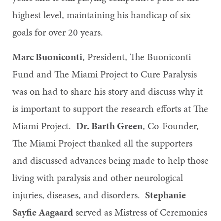
highest level, maintaining his handicap of six
goals for over 20 years.
Marc Buoniconti
, President, The Buoniconti
Fund and The Miami Project to Cure Paralysis
was on had to share his story and discuss why it
is important to support the research efforts at The
Miami Project.
Dr. Barth Green
, Co-Founder,
The Miami Project thanked all the supporters
and discussed advances being made to help those
living with paralysis and other neurological
injuries, diseases, and disorders.
Stephanie
Sayfie Aagaard
served as Mistress of Ceremonies