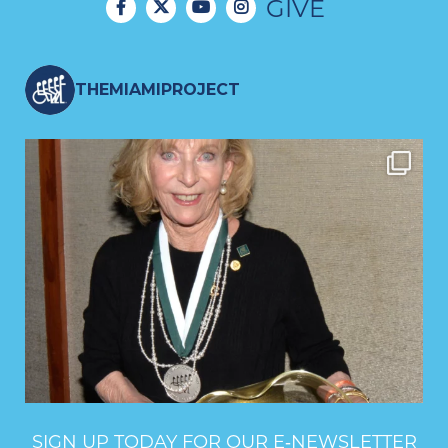
GIVE
THEMIAMIPROJECT
SIGN UP TODAY FOR OUR E‑NEWSLETTER