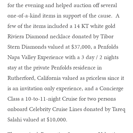
for the evening and helped auction off several
one-of-a-kind items in support of the cause. A
few of the items included a 14 KT white gold
Riviera Diamond necklace donated by Tibor
Stern Diamonds valued at $37,000, a Penfolds
Napa Valley Experience with a 3 day / 2 nights
stay at the private Penfolds residence in
Rutherford, California valued as priceless since it
is an invitation only experience, and a Concierge
Class a 10-to-11-night Cruise for two persons
onboard Celebrity Cruise Lines donated by Tareq
Salahi valued at $10,000.