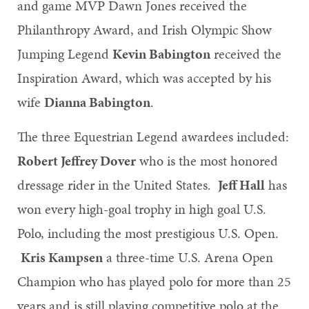
and game MVP Dawn Jones received the
Philanthropy Award, and Irish Olympic Show
Jumping Legend
Kevin Babington
received the
Inspiration Award, which was accepted by his
wife
Dianna Babington
.
The three Equestrian Legend awardees included:
Robert Jeffrey Dover
who is the most honored
dressage rider in the United States.
Jeff Hall
has
won every high-goal trophy in high goal U.S.
Polo, including the most prestigious U.S. Open.
Kris Kampsen
a three-time U.S. Arena Open
Champion who has played polo for more than 25
years and is still playing competitive polo at the