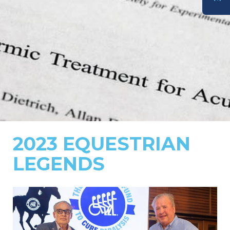
DONATE
2023 EQUESTRIAN
LEGENDS