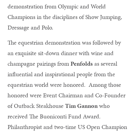
demonstration from Olympic and World
Champions in the disciplines of Show Jumping,
Dressage and Polo.
The equestrian demonstration was followed by
an exquisite sit-down dinner with wine and
champagne pairings from
Penfolds
as several
influential and inspirational people from the
equestrian world were honored. Among those
honored were Event Chairman and Co-Founder
of Outback Steakhouse
Tim Gannon
who
received The Buoniconti Fund Award.
Philanthropist and two-time US Open Champion