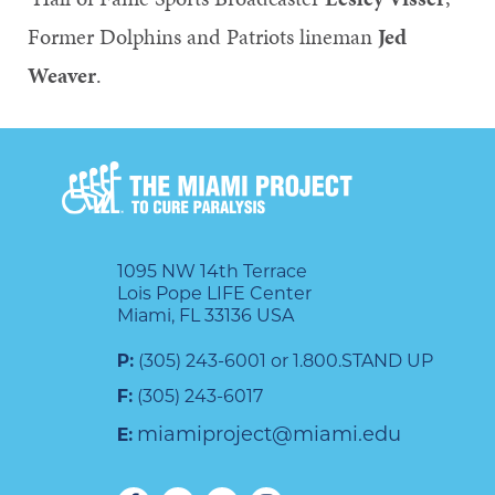
Former Dolphins and Patriots lineman
Jed
Weaver
.
1095 NW 14th Terrace
Lois Pope LIFE Center
Miami, FL 33136 USA
P:
(305) 243-6001 or 1.800.STAND UP
F:
(305) 243-6017
miamiproject@miami.edu
E: