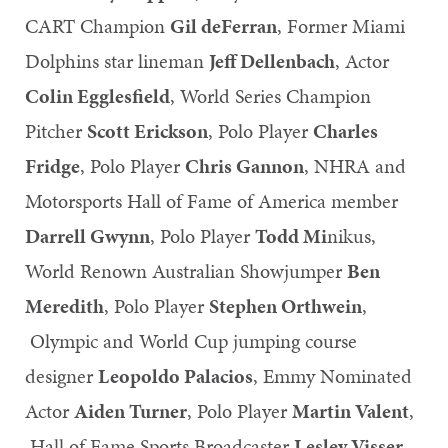
CART Champion
Gil deFerran
, Former Miami
Dolphins star lineman
Jeff Dellenbach
, Actor
Colin Egglesfield
, World Series Champion
Pitcher
Scott Erickson
, Polo Player
Charles
Fridge
, Polo Player
Chris Gannon
, NHRA and
Motorsports Hall of Fame of America member
Darrell Gwynn
, Polo Player
Todd Mi
nikus,
World Renown Australian Showjumper
Ben
Meredith
, Polo Player
Stephen Orthwein
,
Olympic and World Cup jumping course
designer
Leopoldo Palacios
, Emmy Nominated
Actor
Aiden Turner
, Polo Player
Martin Valent
,
Hall of Fame Sports Broadcaster
Lesley Visser
,