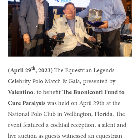
th
(April 29
, 2023)
The Equestrian Legends
Celebrity Polo Match & Gala, presented by
Valentino
, to benefit
The Buoniconti Fund to
Cure Paralysis
was held on April 29th at the
National Polo Club in Wellington, Florida. The
event featured a cocktail reception, a silent and
live auction as guests witnessed an equestrian