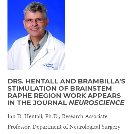
DRS. HENTALL
AND BRAMBILLA’S
STIMULATION OF BRAINSTEM
RAPHE REGION WORK APPEARS
IN THE JOURNAL
NEUROSCIENCE
Ian D. Hentall, Ph.D., Research Associate
Professor, Department of Neurological Surgery