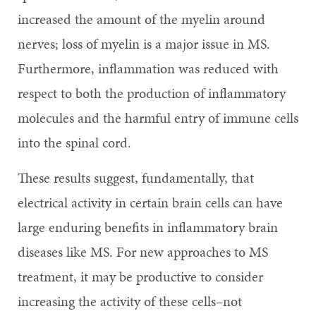
increased the amount of the myelin around
nerves; loss of myelin is a major issue in MS.
Furthermore, inflammation was reduced with
respect to both the production of inflammatory
molecules and the harmful entry of immune cells
into the spinal cord.
These results suggest, fundamentally, that
electrical activity in certain brain cells can have
large enduring benefits in inflammatory brain
diseases like MS. For new approaches to MS
treatment, it may be productive to consider
increasing the activity of these cells–not