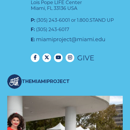
Lois Pope LIFE Center
Miami, FL 33136 USA
P:
(305) 243-6001 or 1.800.STAND UP
F:
(305) 243-6017
miamiproject@miami.edu
E:
GIVE
THEMIAMIPROJECT