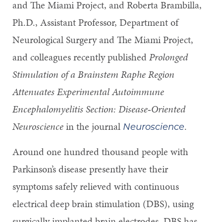
and The Miami Project, and Roberta Brambilla,
Ph.D., Assistant Professor, Department of
Neurological Surgery and The Miami Project,
and colleagues recently published
Prolonged
Stimulation of a Brainstem Raphe Region
Attenuates Experimental Autoimmune
Encephalomyelitis Section: Disease
‐
Oriented
Neuroscience
in the journal
.
Neuroscience
Around one hundred thousand people with
Parkinson’s disease presently have their
symptoms safely relieved with continuous
electrical deep brain stimulation (DBS), using
surgically implanted brain electrodes. DBS has