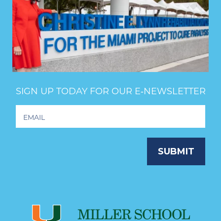
SIGN UP TODAY FOR OUR E‑NEWSLETTER
Footer
Newsletter
Signup
SUBMIT