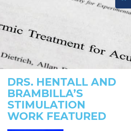
DONATE
DRS. HENTALL AND
BRAMBILLA’S
STIMULATION
WORK FEATURED