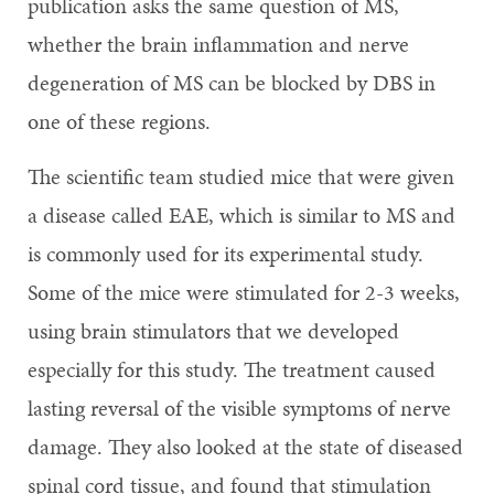
publication asks the same question of MS,
whether the brain inflammation and nerve
degeneration of MS can be blocked by DBS in
one of these regions.
The scientific team studied mice that were given
a disease called EAE, which is similar to MS and
is commonly used for its experimental study.
Some of the mice were stimulated for 2-3 weeks,
using brain stimulators that we developed
especially for this study. The treatment caused
lasting reversal of the visible symptoms of nerve
damage. They also looked at the state of diseased
spinal cord tissue, and found that stimulation