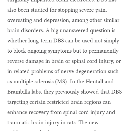
also been studied for stopping severe pain,
overeating and depression, among other similar
brain disorders. A big unanswered question is
whether long-term DBS can be used not simply
to block ongoing symptoms but to permanently
reverse damage in brain or spinal cord injury, or
in related problems of nerve degeneration such
as multiple sclerosis (MS). In the Hentall and
Brambilla labs, they previously showed that DBS
targeting certain restricted brain regions can
enhance recovery from spinal cord injury and
traumatic brain injury in rats. The new