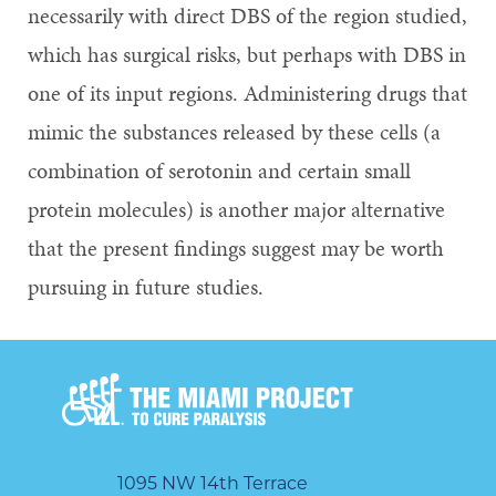
necessarily with direct DBS of the region studied,
which has surgical risks, but perhaps with DBS in
one of its input regions. Administering drugs that
mimic the substances released by these cells (a
combination of serotonin and certain small
protein molecules) is another major alternative
that the present findings suggest may be worth
pursuing in future studies.
1095 NW 14th Terrace