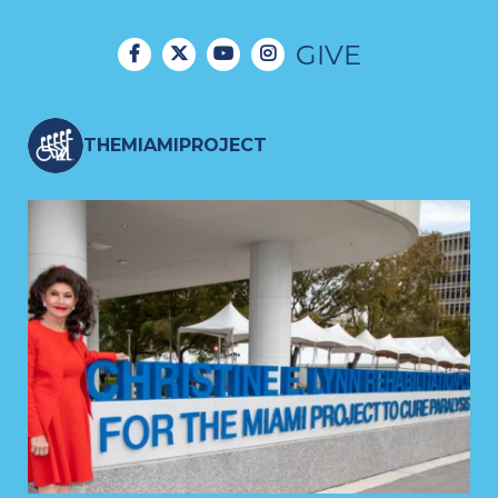
GIVE
THEMIAMIPROJECT