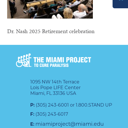
DONATE
Dr. Nash 2025 Retirement celebration
1095 NW 14th Terrace
Lois Pope LIFE Center
Miami, FL 33136 USA
P:
(305) 243-6001 or 1.800.STAND UP
F:
(305) 243-6017
miamiproject@miami.edu
E: