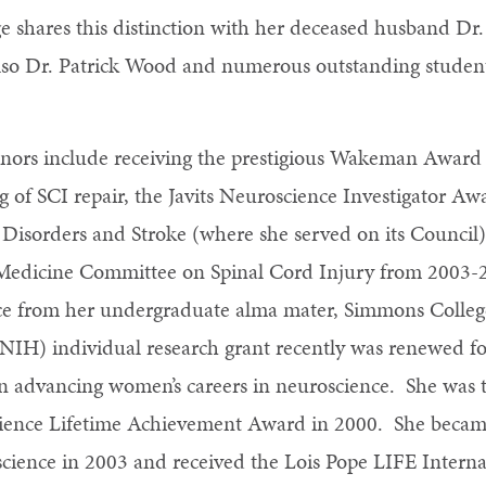
unge shares this distinction with her deceased husband 
also Dr. Patrick Wood and numerous outstanding studen
ors include receiving the prestigious Wakeman Award 
g of SCI repair, the Javits Neuroscience Investigator 
l Disorders and Stroke (where she served on its Council
f Medicine Committee on Spinal Cord Injury from 2003-
e from her undergraduate alma mater, Simmons College
 (NIH) individual research grant recently was renewed fo
n advancing women’s careers in neuroscience. She was t
ence Lifetime Achievement Award in 2000. She became
science in 2003 and received the Lois Pope LIFE Intern