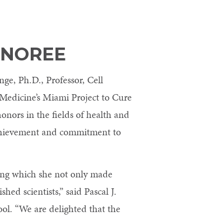
ONOREE
ge, Ph.D., Professor, Cell
 Medicine’s Miami Project to Cure
onors in the fields of health and
achievement and commitment to
ring which she not only made
ed scientists,” said Pascal J.
ol. “We are delighted that the