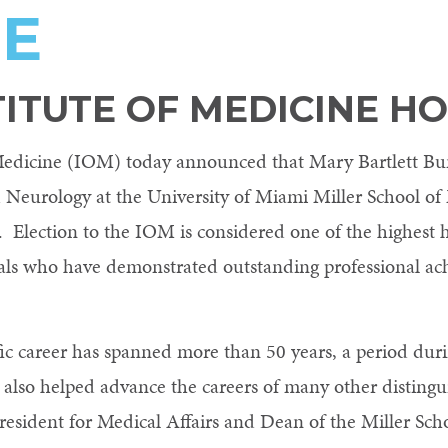
NE
TITUTE OF MEDICINE H
 Medicine (IOM) today announced that Mary Bartlett Bun
 Neurology at the University of Miami Miller School of
 Election to the IOM is considered one of the highest h
uals who have demonstrated outstanding professional 
ific career has spanned more than 50 years, a period du
lso helped advance the careers of many other distinguish
esident for Medical Affairs and Dean of the Miller Scho