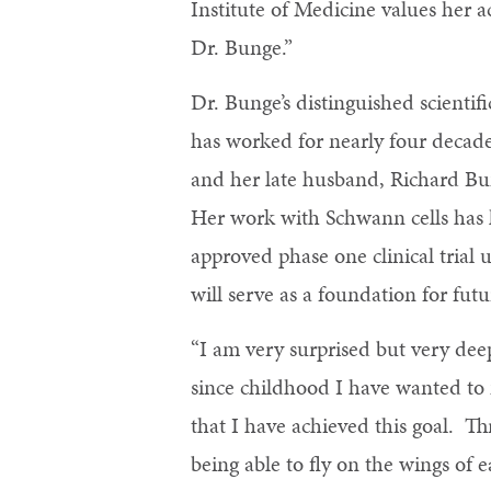
Institute of Medicine values her 
Dr. Bunge.”
Dr. Bunge’s distinguished scientif
has worked for nearly four decades
and her late husband, Richard Bu
Her work with Schwann cells has 
approved phase one clinical trial 
will serve as a foundation for fut
“I am very surprised but very dee
since childhood I have wanted to
that I have achieved this goal. T
being able to fly on the wings of 