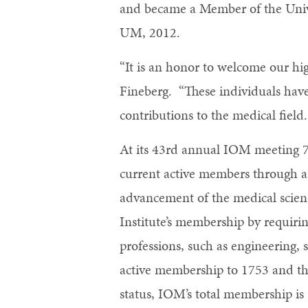
and became a Member of the Unive
UM, 2012.
“It is an honor to welcome our hi
Fineberg. “These individuals have
contributions to the medical field
At its 43rd annual IOM meeting 
current active members through a 
advancement of the medical scienc
Institute’s membership by requirin
professions, such as engineering,
active membership to 1753 and th
status, IOM’s total membership is