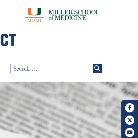
Search
for: