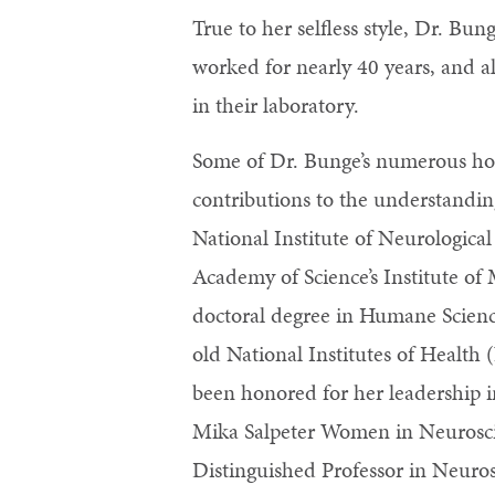
True to her selfless style, Dr. B
worked for nearly 40 years, and 
in their laboratory.
Some of Dr. Bunge’s numerous hon
contributions to the understandin
National Institute of Neurologica
Academy of Science’s Institute o
doctoral degree in Humane Scienc
old National Institutes of Health
been honored for her leadership i
Mika Salpeter Women in Neurosci
Distinguished Professor in Neuro