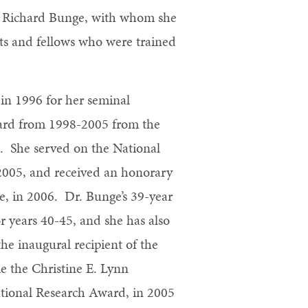
Dr. Richard Bunge, with whom she
ts and fellows who were trained
in 1996 for her seminal
Award from 1998-2005 from the
). She served on the National
2005, and received an honorary
, in 2006. Dr. Bunge’s 39-year
r years 40-45, and she has also
he inaugural recipient of the
 the Christine E. Lynn
ational Research Award, in 2005