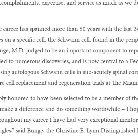
accomplishments, expertise, and service as much as we d
ic career has spanned more than 50 years with the last 
 on a specific cell, the Schwann cell, found in the peri
nge, M.D. judged to be an important component to rep
led to numerous discoveries, and is now central to a F
using autologous Schwann cells in sub-acutely spinal co
ure cell replacement and regeneration trials at The Miami
ply honored to have been selected to be a member of th
 make a difference and do something worthwhile – I hop
hroughout my career I have had very exceptional mentor
eagles,” said Bunge, the Christine E. Lynn Distinguished