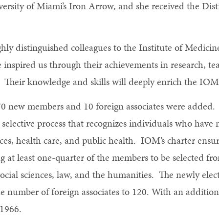
rsity of Miami’s Iron Arrow, and she received the Dis
ghly distinguished colleagues to the Institute of Medici
 inspired us through their achievements in research, tea
. Their knowledge and skills will deeply enrich the IOM
70 new members and 10 foreign associates were added
selective process that recognizes individuals who have 
es, health care, and public health. IOM’s charter ensur
g at least one-quarter of the members to be selected fro
 social sciences, law, and the humanities. The newly ele
e number of foreign associates to 120. With an additio
 1966.