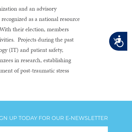
nization and an advisory
recognized as a national resource
 With their election, members
Accessibility
ities. Projects during the past
ogy (IT) and patient safety,
nzees in research, establishing
atment of post-traumatic stress
IGN UP TODAY FOR OUR E‑NEWSLETTER
oter