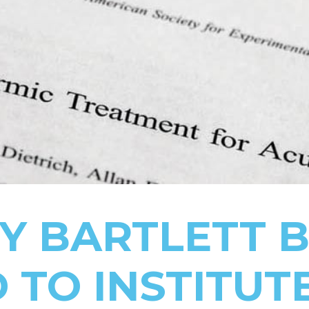
RY BARTLETT 
 TO INSTITUT