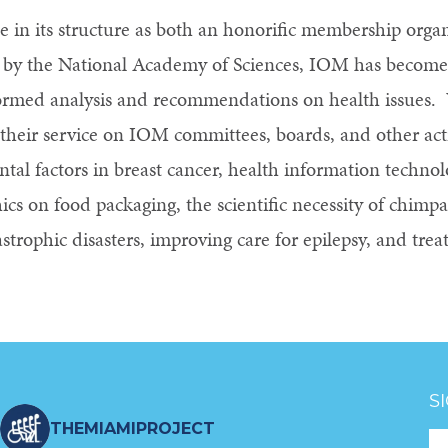
ue in its structure as both an honorific membership orga
0 by the National Academy of Sciences, IOM has become 
nformed analysis and recommendations on health issues.
eir service on IOM committees, boards, and other activ
tal factors in breast cancer, health information technol
ics on food packaging, the scientific necessity of chimpa
astrophic disasters, improving care for epilepsy, and tre
S
THEMIAMIPROJECT
Fo