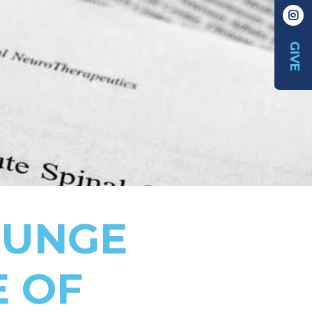
GIVE
BUNGE
E OF