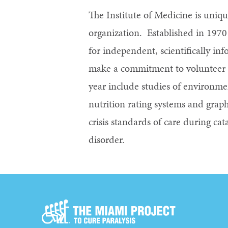
The Institute of Medicine is uniq
organization. Established in 197
for independent, scientifically i
make a commitment to volunteer th
year include studies of environmen
nutrition rating systems and graph
crisis standards of care during cat
disorder.