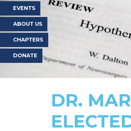
the
EVENTS
website
ABOUT US
to
the
CHAPTERS
visually
DONATE
impaired
who
are
using
DR. MA
a
screen
ELECTED
reader;
Press