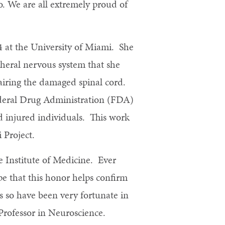
o. We are all extremely proud of
24 at the University of Miami. She
pheral nervous system that she
airing the damaged spinal cord.
ederal Drug Administration (FDA)
rd injured individuals. This work
 Project.
e Institute of Medicine. Ever
e that this honor helps confirm
s so have been very fortunate in
 Professor in Neuroscience.