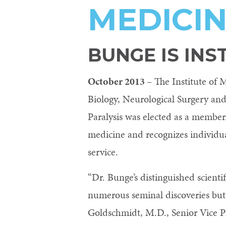
MEDICI
Control-
F10
to
BUNGE IS INS
open
October 2013
– The Institute of
an
Biology, Neurological Surgery and
accessibility
Paralysis was elected as a member.
menu.
medicine and recognizes individ
service.
“Dr. Bunge’s distinguished scient
numerous seminal discoveries but a
Goldschmidt, M.D., Senior Vice Pr