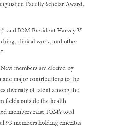
tinguished Faculty Scholar Award,
ne,” said IOM President Harvey V.
ching, clinical work, and other
.”
. New members are elected by
made major contributions to the
es diversity of talent among the
m fields outside the health
cted members raise IOM’s total
nal 93 members holding emeritus