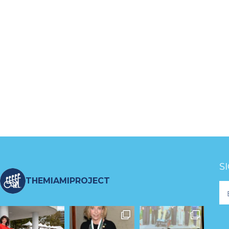
S
THEMIAMIPROJECT
Fo
Ne
S