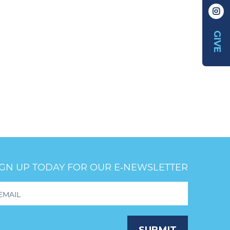
GIVE
IGN UP TODAY FOR OUR E‑NEWSLETTER
oter
wsletter
ignup
SUBMIT