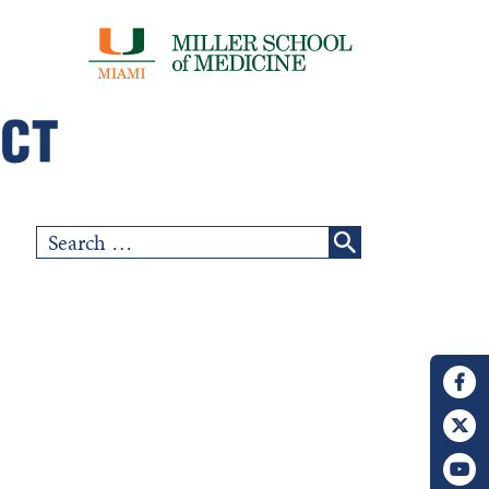
Search
for: