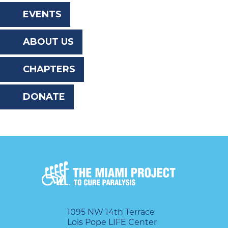
the
EVENTS
website
ABOUT US
to
the
CHAPTERS
visually
DONATE
impaired
who
are
using
a
screen
reader;
1095 NW 14th Terrace
Lois Pope LIFE Center
Press