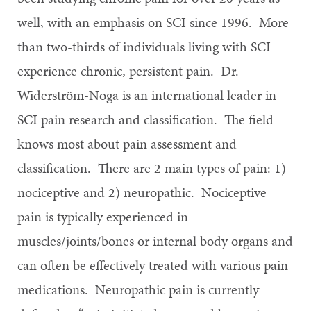
well, with an emphasis on SCI since 1996. More
than two-thirds of individuals living with SCI
experience chronic, persistent pain. Dr.
Widerström-Noga is an international leader in
SCI pain research and classification. The field
knows most about pain assessment and
classification. There are 2 main types of pain: 1)
nociceptive and 2) neuropathic. Nociceptive
pain is typically experienced in
muscles/joints/bones or internal body organs and
can often be effectively treated with various pain
medications. Neuropathic pain is currently