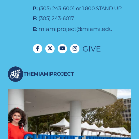
P:
(305) 243-6001 or 1.800.STAND UP
F:
(305) 243-6017
miamiproject@miami.edu
E:
GIVE
THEMIAMIPROJECT