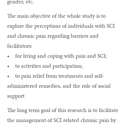
gender, etc.
The main objective of the whole study is to
explore the perceptions of individuals with SCI
and chronic pain regarding barriers and
facilitators:
• for living and coping with pain and SCI;
• to activities and participation;
• to pain relief from treatments and self-
administered remedies, and the role of social
support
The long term goal of this research is to facilitate
the management of SCI related chronic pain by