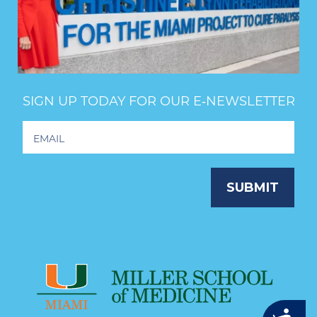
SIGN UP TODAY FOR OUR E‑NEWSLETTER
Footer
Newsletter
Signup
SUBMIT