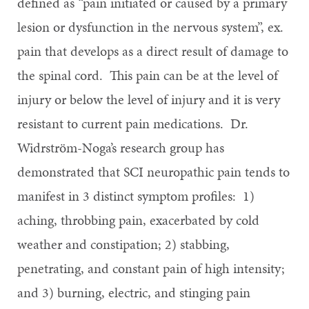
defined as “pain initiated or caused by a primary
lesion or dysfunction in the nervous system”, ex.
pain that develops as a direct result of damage to
the spinal cord. This pain can be at the level of
injury or below the level of injury and it is very
resistant to current pain medications. Dr.
Widrström-Noga’s research group has
demonstrated that SCI neuropathic pain tends to
manifest in 3 distinct symptom profiles: 1)
aching, throbbing pain, exacerbated by cold
weather and constipation; 2) stabbing,
penetrating, and constant pain of high intensity;
and 3) burning, electric, and stinging pain