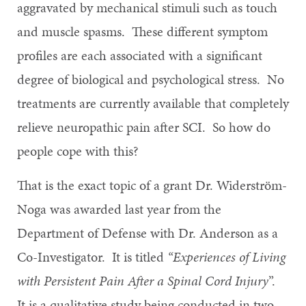
aggravated by mechanical stimuli such as touch
and muscle spasms. These different symptom
profiles are each associated with a significant
degree of biological and psychological stress. No
treatments are currently available that completely
relieve neuropathic pain after SCI. So how do
people cope with this?
That is the exact topic of a grant Dr. Widerström-
Noga was awarded last year from the
Department of Defense with Dr. Anderson as a
Co-Investigator. It is titled
“Experiences of Living
with Persistent Pain After a Spinal Cord Injury
”.
It is a qualitative study being conducted in two