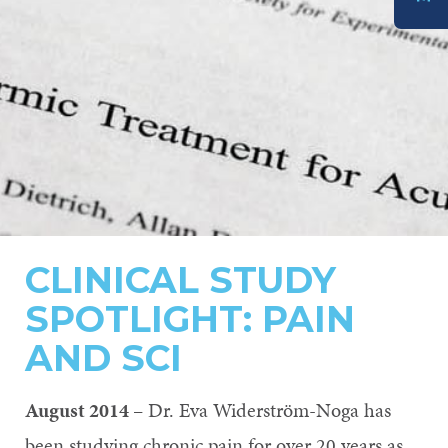
DONATE
CLINICAL STUDY
SPOTLIGHT: PAIN
AND SCI
August 2014
– Dr. Eva Widerström-Noga has
been studying chronic pain for over 20 years as