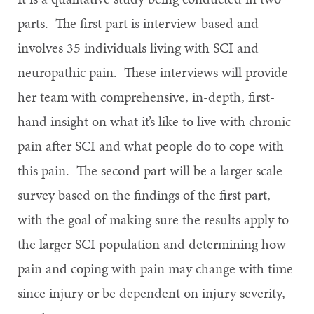
parts. The first part is interview-based and
involves 35 individuals living with SCI and
neuropathic pain. These interviews will provide
her team with comprehensive, in-depth, first-
hand insight on what it’s like to live with chronic
pain after SCI and what people do to cope with
this pain. The second part will be a larger scale
survey based on the findings of the first part,
with the goal of making sure the results apply to
the larger SCI population and determining how
pain and coping with pain may change with time
since injury or be dependent on injury severity,