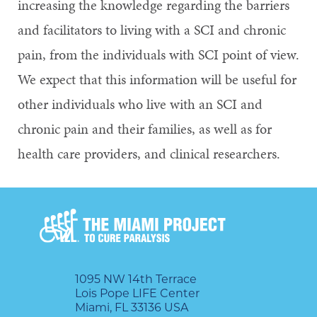
increasing the knowledge regarding the barriers
and facilitators to living with a SCI and chronic
pain, from the individuals with SCI point of view.
We expect that this information will be useful for
other individuals who live with an SCI and
chronic pain and their families, as well as for
health care providers, and clinical researchers.
1095 NW 14th Terrace
Lois Pope LIFE Center
Miami, FL 33136 USA