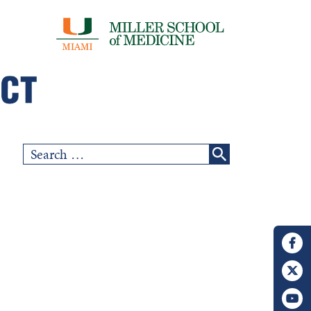
Search
for: