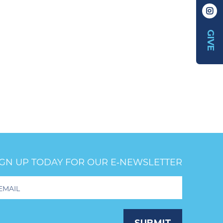
GIVE
IGN UP TODAY FOR OUR E‑NEWSLETTER
oter
wsletter
ignup
SUBMIT