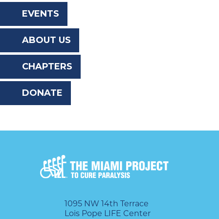
the
EVENTS
website
ABOUT US
to
the
CHAPTERS
visually
DONATE
impaired
who
are
using
a
screen
reader;
1095 NW 14th Terrace
Lois Pope LIFE Center
Press