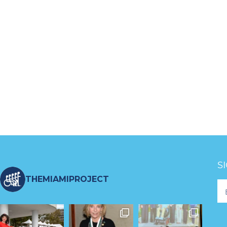
S
THEMIAMIPROJECT
Fo
Ne
S