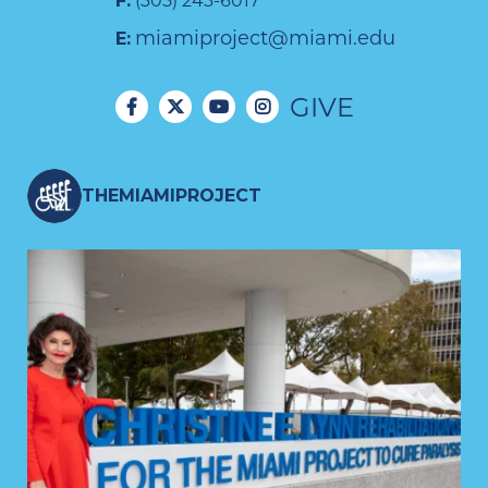
F:
(305) 243-6017
miamiproject@miami.edu
E:
GIVE
THEMIAMIPROJECT