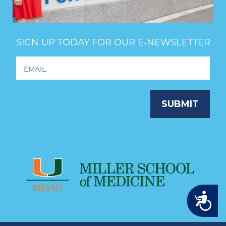
SIGN UP TODAY FOR OUR E‑NEWSLETTER
Footer
Newsletter
Signup
SUBMIT
Accessibility