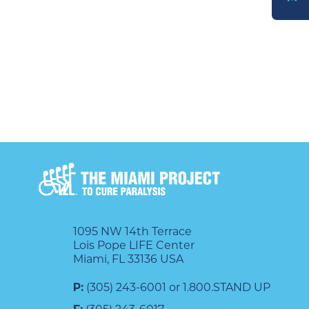
DONATE
1095 NW 14th Terrace
Lois Pope LIFE Center
Miami, FL 33136 USA
P:
(305) 243-6001 or 1.800.STAND UP