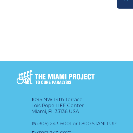
DONATE
1095 NW 14th Terrace
Lois Pope LIFE Center
Miami, FL 33136 USA
P:
(305) 243-6001 or 1.800.STAND UP