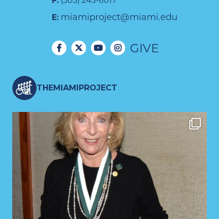
F:
(305) 243-6017
miamiproject@miami.edu
E:
GIVE
THEMIAMIPROJECT