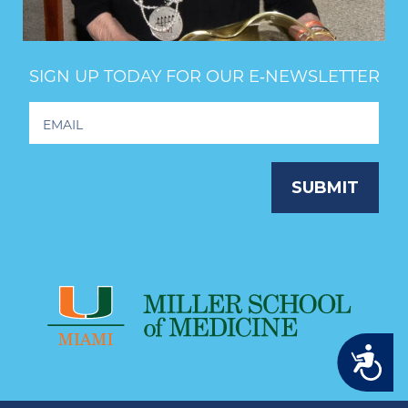
SIGN UP TODAY FOR OUR E‑NEWSLETTER
Footer
Newsletter
Signup
SUBMIT
Accessibility