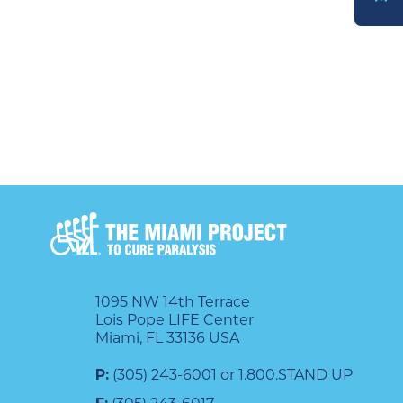
DONATE
1095 NW 14th Terrace
Lois Pope LIFE Center
Miami, FL 33136 USA
P:
(305) 243-6001 or 1.800.STAND UP