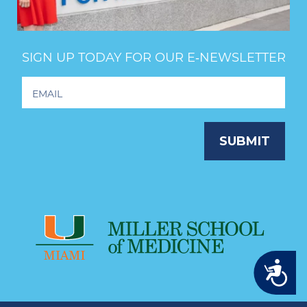
SIGN UP TODAY FOR OUR E‑NEWSLETTER
Footer
Newsletter
Signup
SUBMIT
Accessibility