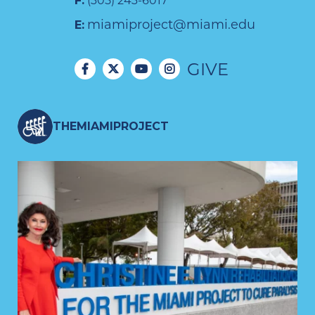
F:
(305) 243-6017
miamiproject@miami.edu
E:
GIVE
THEMIAMIPROJECT