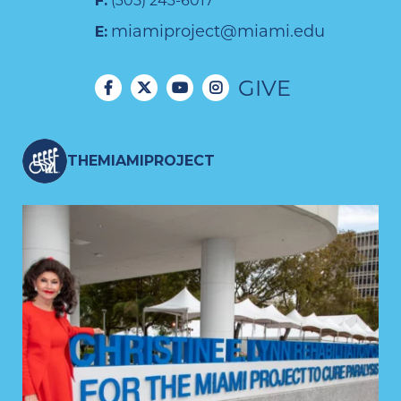
F:
(305) 243-6017
miamiproject@miami.edu
E:
GIVE
THEMIAMIPROJECT