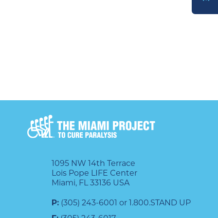
DONATE
1095 NW 14th Terrace
Lois Pope LIFE Center
Miami, FL 33136 USA
P:
(305) 243-6001 or 1.800.STAND UP