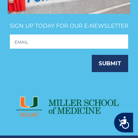
SIGN UP TODAY FOR OUR E‑NEWSLETTER
Footer
Newsletter
Signup
SUBMIT
Accessibility