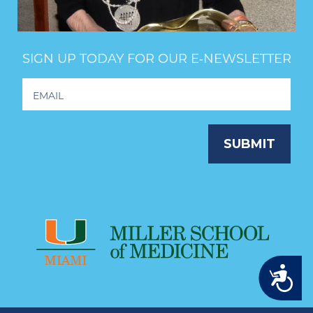
SIGN UP TODAY FOR OUR E‑NEWSLETTER
Footer
Newsletter
Signup
SUBMIT
Accessibility