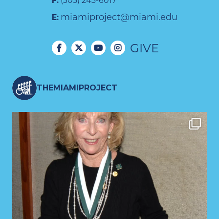
F:
(305) 243-6017
miamiproject@miami.edu
E:
GIVE
THEMIAMIPROJECT