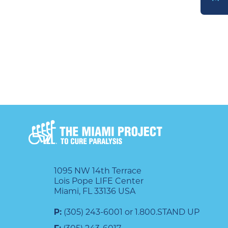
DONATE
1095 NW 14th Terrace
Lois Pope LIFE Center
Miami, FL 33136 USA
P:
(305) 243-6001 or 1.800.STAND UP